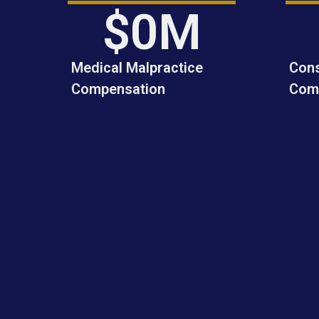
to achieving the best possible 
$
0
M
outcome I strongly 
recommend Andrew Domin.
Medical Malpractice
Cons
Compensation
Com