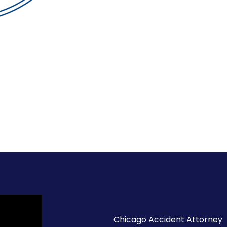
Chicago Accident Attorney