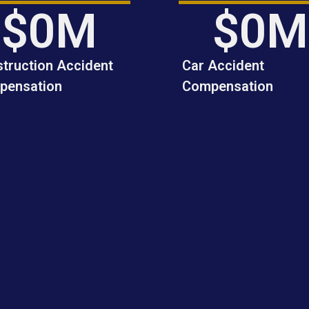
$
0
M
$
0
M
truction Accident
Car Accident
pensation
Compensation