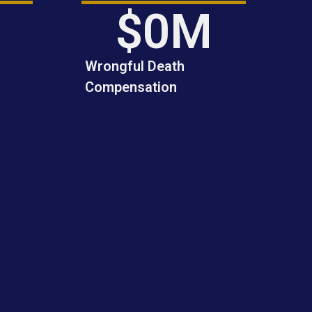
dedication.
$
0
M
Wrongful Death
Compensation