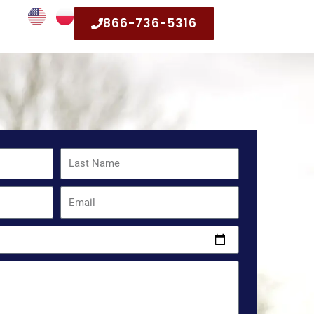
866-736-5316
Last
Name
Email