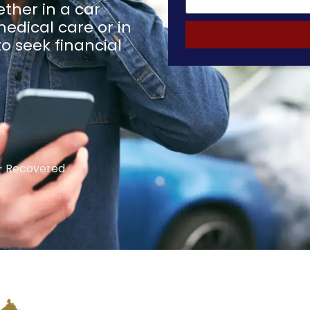
ther in a car
medical care or in
o seek financial
 Recovered