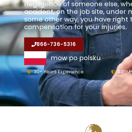
negligence of someone else, whe
accident, on the job site, under 
some other way, you have right t
compensation for your injuries.
866-736-5316
mow po polsku
30+ Years Experience
$36M+