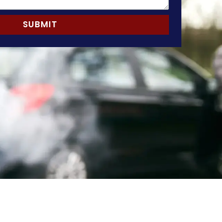
SUBMIT