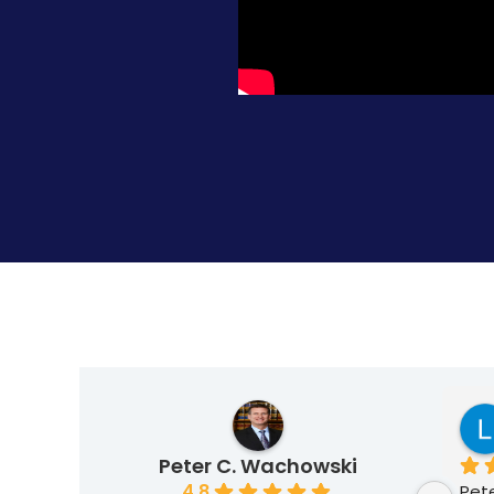
Krzysztof Kraulis
5 months ago
Peter C. Wachowski
4.8
is team 
I highly recommend my 
Pete