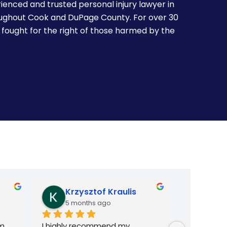
ienced and trusted personal injury lawyer in
oughout Cook and DuPage County. For over 30
 fought for the right of those harmed by the
Kasia Fizser
arne
8 months ago
8 mon
e 
I had a legal issue and situation 
I want to e