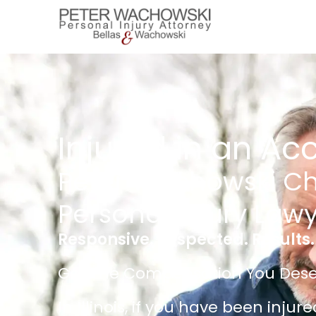
Injured in an Ac
Peter Wachowski C
Personal Injury Law
Responsive. Respected. Results.
Get The Compensation You Dese
In Illinois, if you have been injur