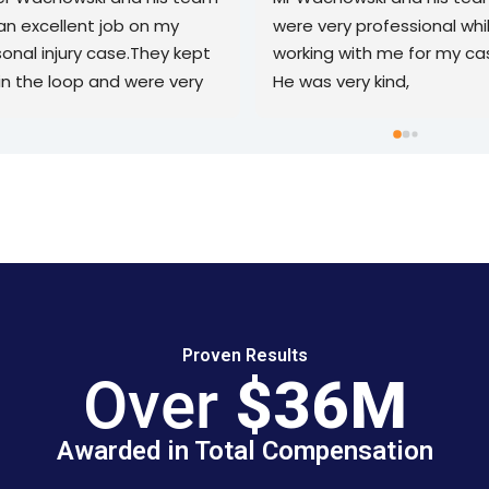
the best experience 
who has been in a car acci
ing with them. They gave 
and is seeking compensati
 detailed time line and 
Attorney Wachowski took 
ructions on how to handle 
my case and resolved it qui
ase. In the interim they 
thoroughly, and most 
 always attentive to 
importantly, effectively in l
er my questions in a 
than two years. The case 
ly manner. They made this 
a complete success witho
cess as seamless as 
any unnecessary stress on
ible. Thank you again! I 
part. Highly recommended
ldn’t recommend them 
ugh!
Proven Results
Over
$36M
Awarded in Total Compensation