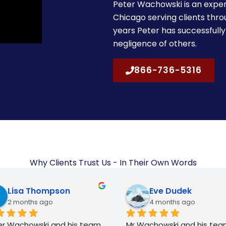
Peter Wachowski is an exper
Chicago serving clients thr
years Peter has successfully
negligence of others.
866-736-5316
Why Clients Trust Us - In Their Own Words
Lulu Arreola
Norbert Juraszek
6 months ago
7 months ago
r and Gosia were great! I 
I recommend him to anyon