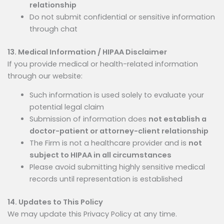
relationship
Do not submit confidential or sensitive information
through chat
13. Medical Information / HIPAA Disclaimer
If you provide medical or health-related information
through our website:
Such information is used solely to evaluate your
potential legal claim
Submission of information does
not establish a
doctor-patient or attorney-client relationship
The Firm is not a healthcare provider and is
not
subject to HIPAA in all circumstances
Please avoid submitting highly sensitive medical
records until representation is established
14. Updates to This Policy
We may update this Privacy Policy at any time.