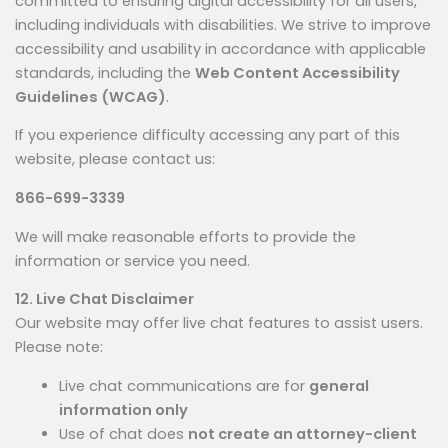
committed to ensuring digital accessibility for all users,
including individuals with disabilities. We strive to improve
accessibility and usability in accordance with applicable
standards, including the
Web Content Accessibility
Guidelines (WCAG)
.
If you experience difficulty accessing any part of this
website, please contact us:
866-699-3339
We will make reasonable efforts to provide the
information or service you need.
12. Live Chat Disclaimer
Our website may offer live chat features to assist users.
Please note:
Live chat communications are for
general
information only
Use of chat does
not create an attorney-client