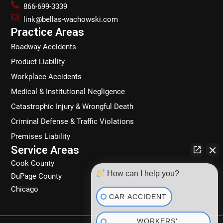
b
a
e
o
866-699-3339
o
g
d
k
link@bellas-wachowski.com
o
r
i
Practice Areas
k
a
n
Roadway Accidents
m
Product Liability
Workplace Accidents
Medical & Institutional Negligence
Catastrophic Injury & Wrongful Death
Criminal Defense & Traffic Violations
Premises Liability
Service Areas
Cook County
How can I help you?
DuPage County
Chicago
CAR ACCIDENT
WORKERS'