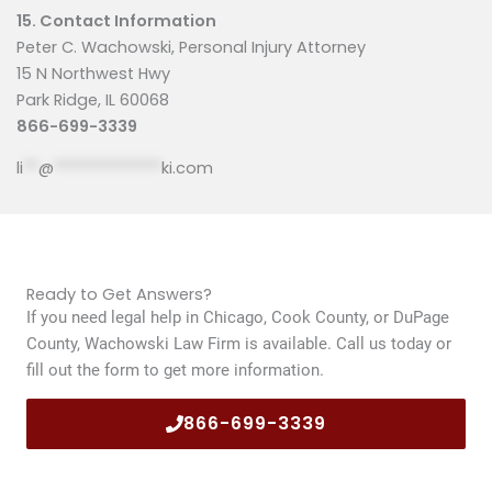
15. Contact Information
Peter C. Wachowski, Personal Injury Attorney
15 N Northwest Hwy
Park Ridge, IL 60068
866-699-3339
li
**
@
**************
ki.com
Ready to Get Answers?
If you need legal help in Chicago, Cook County, or DuPage
County, Wachowski Law Firm is available. Call us today or
fill out the form to get more information.
866-699-3339