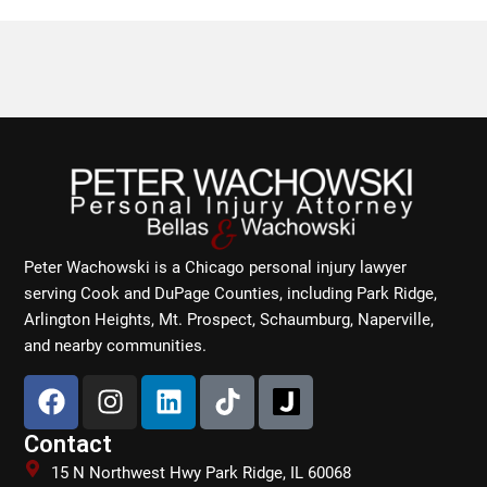
Peter Wachowski is a Chicago personal injury lawyer
serving Cook and DuPage Counties, including Park Ridge,
Arlington Heights, Mt. Prospect, Schaumburg, Naperville,
and nearby communities.
F
I
L
T
a
n
i
i
c
s
n
k
Contact
e
t
k
t
15 N Northwest Hwy Park Ridge, IL 60068