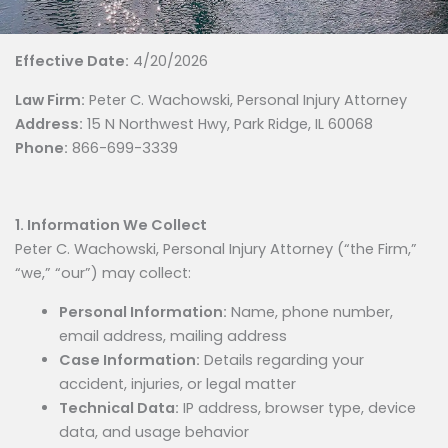
Effective Date:
4/20/2026
Law Firm:
Peter C. Wachowski, Personal Injury Attorney
Address:
15 N Northwest Hwy, Park Ridge, IL 60068
Phone:
866-699-3339
1. Information We Collect
Peter C. Wachowski, Personal Injury Attorney (“the Firm,”
“we,” “our”) may collect:
Personal Information:
Name, phone number,
email address, mailing address
Case Information:
Details regarding your
accident, injuries, or legal matter
Technical Data:
IP address, browser type, device
data, and usage behavior