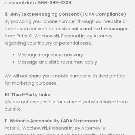
personal data.
866-699-3339
9. SMS/Text Messaging Consent (TCPA Compliance)
By providing your phone number through our website or
forms, you consent to receive
calls and text messages
from Peter C. Wachowski, Personal Injury Attorney
regarding your inquiry or potential case.
Message frequency may vary
Message and data rates may apply
We will not share your mobile number with third parties
for marketing purposes.
10. Third-Party Links
We are not responsible for external websites linked from
our site.
11. Website Accessibility (ADA Statement)
Peter C. Wachowski, Personal Injury Attorney is