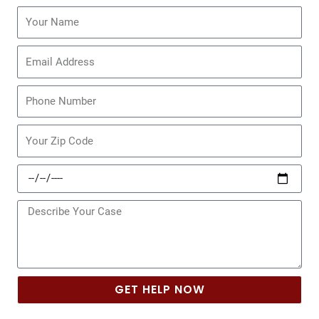
Name
Email
Phone
Zip
Code
Date
of
Incident
Message
GET HELP NOW