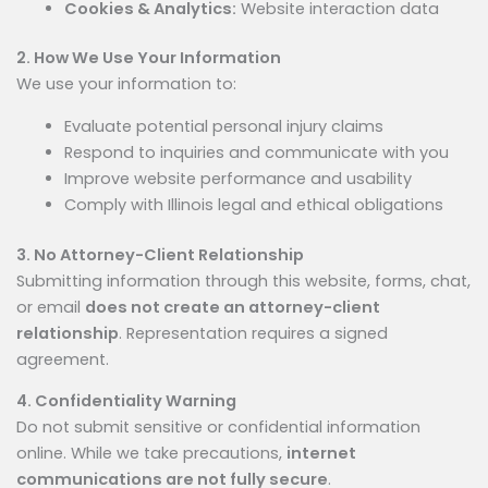
Cookies & Analytics:
Website interaction data
2. How We Use Your Information
We use your information to:
Evaluate potential personal injury claims
Respond to inquiries and communicate with you
Improve website performance and usability
Comply with Illinois legal and ethical obligations
3. No Attorney-Client Relationship
Submitting information through this website, forms, chat,
or email
does not create an attorney-client
relationship
. Representation requires a signed
agreement.
4. Confidentiality Warning
Do not submit sensitive or confidential information
online. While we take precautions,
internet
communications are not fully secure
.