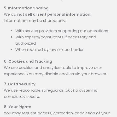
5. Information Sharing
We do
not sell or rent personal information
.
Information may be shared only:
With service providers supporting our operations
With experts/consultants if necessary and
authorized
When required by law or court order
6. Cookies and Tracking
We use cookies and analytics tools to improve user
experience. You may disable cookies via your browser.
7. Data Security
We use reasonable safeguards, but no system is
completely secure.
8. Your Rights
You may request access, correction, or deletion of your