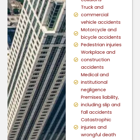
Truck and
commercial
vehicle accidents
Motorcycle and
bicycle accidents
Pedestrian injuries
Workplace and
construction
accidents
Medical and
institutional
negligence
Premises liability,
including slip and
fall accidents
Catastrophic
injuries and
wrongful death