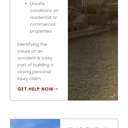
Unsafe
conditions on
residential or
commercial
properties
Identifying the
cause of an
accident is a key
part of building a
strong personal
injury claim.
GET HELP NOW