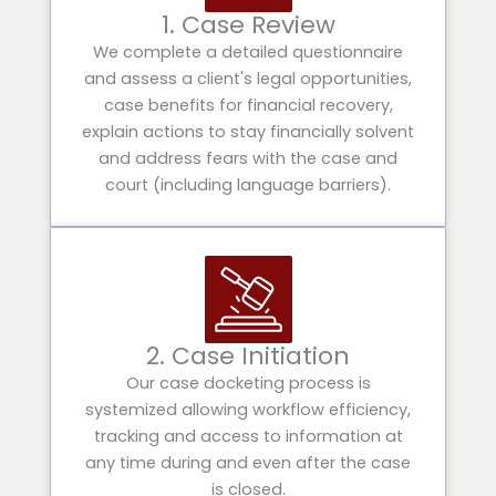
1. Case Review
We complete a detailed questionnaire
and assess a client's legal opportunities,
case benefits for financial recovery,
explain actions to stay financially solvent
and address fears with the case and
court (including language barriers).
2. Case Initiation
Our case docketing process is
systemized allowing workflow efficiency,
tracking and access to information at
any time during and even after the case
is closed.