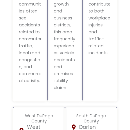
communit
growth
contribute
ies often
and
to both
see
business
workplace
accidents
districts,
injuries
related to
this area
and
commuter
frequently
traffic-
traffic,
experienc
related
local road
es vehicle
incidents.
congestio
accidents
n, and
and
commerci
premises
al activity.
liability
claims.
West DuPage
South DuPage
County
County
West
Darien