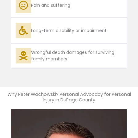
Pain and suffering
Long-term disability or impairment
Wrongful death damages for surviving
family members
Why Peter Wachowski? Personal Advocacy for Personal
Injury in DuPage County