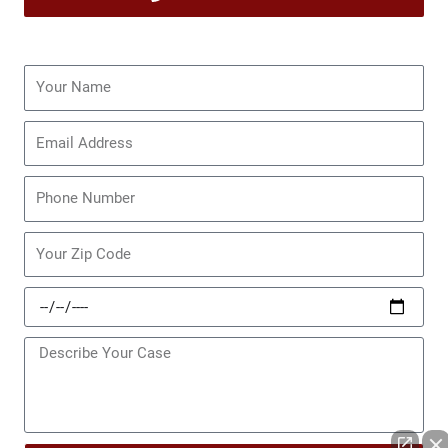
Name
Email
Phone
Zip
Code
Date
of
Incident
Message