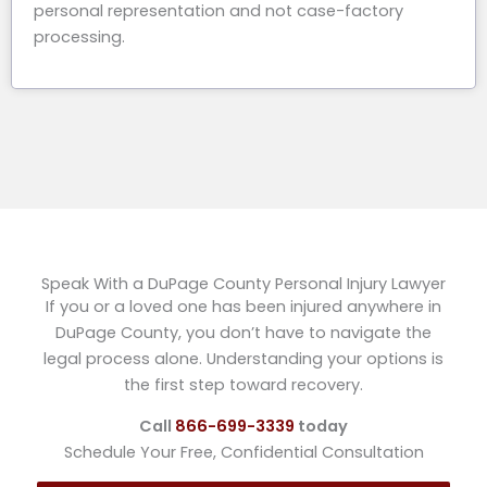
personal representation and not case-factory
processing.
Speak With a DuPage County Personal Injury Lawyer
If you or a loved one has been injured anywhere in
DuPage County, you don’t have to navigate the
legal process alone. Understanding your options is
the first step toward recovery.
Call
866-699-3339
today
Schedule Your Free, Confidential Consultation