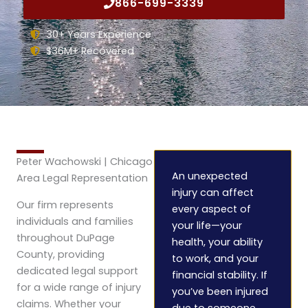
866-699-3339
30+ Years Experience
$36M+ Recovered
Peter Wachowski | Chicago
An unexpected
Area Legal Representation
injury can affect
Our firm represents
every aspect of
individuals and families
your life—your
throughout DuPage
health, your ability
County, providing
to work, and your
dedicated legal support
financial stability. If
for a wide range of injury
you’ve been injured
claims. Whether your
due to someone