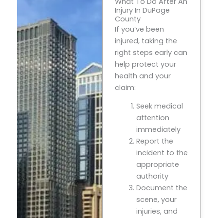
What To Do After An
Injury In DuPage
County
If you’ve been
injured, taking the
right steps early can
help protect your
health and your
claim:
Seek medical
attention
immediately
Report the
incident to the
appropriate
authority
Document the
scene, your
injuries, and