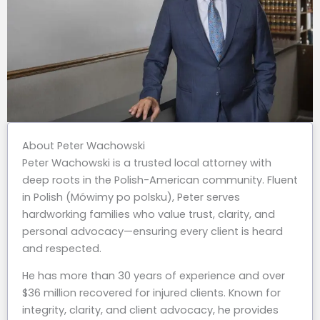
About Peter Wachowski
Peter Wachowski is a trusted local attorney with
deep roots in the Polish-American community. Fluent
in Polish (Mówimy po polsku), Peter serves
hardworking families who value trust, clarity, and
personal advocacy—ensuring every client is heard
and respected.
He has more than 30 years of experience and over
$36 million recovered for injured clients. Known for
integrity, clarity, and client advocacy, he provides