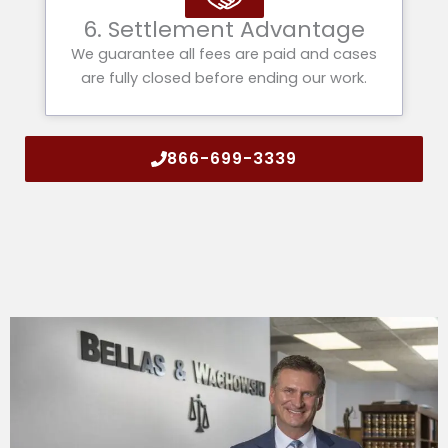
6. Settlement Advantage
We guarantee all fees are paid and cases
are fully closed before ending our work.
866-699-3339