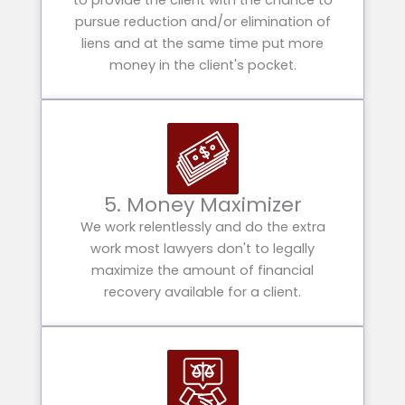
to provide the client with the chance to
pursue reduction and/or elimination of
liens and at the same time put more
money in the client's pocket.
5. Money Maximizer
We work relentlessly and do the extra
work most lawyers don't to legally
maximize the amount of financial
recovery available for a client.