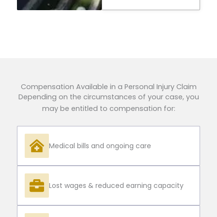
Compensation Available in a Personal Injury Claim
Depending on the circumstances of your case, you
may be entitled to compensation for:
Medical bills and ongoing care
Lost wages & reduced earning capacity