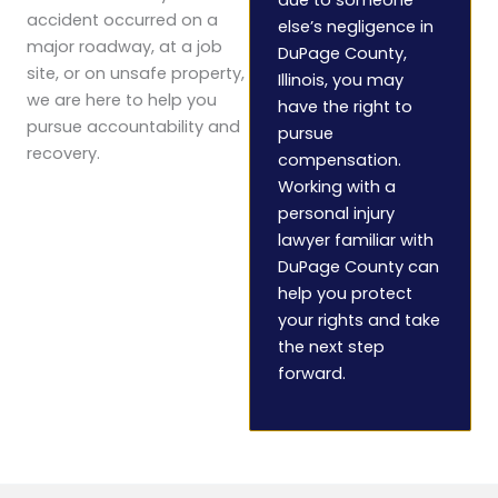
accident occurred on a
else’s negligence in
major roadway, at a job
DuPage County,
site, or on unsafe property,
Illinois, you may
we are here to help you
have the right to
pursue accountability and
pursue
recovery.
compensation.
Working with a
personal injury
lawyer familiar with
DuPage County can
help you protect
your rights and take
the next step
forward.