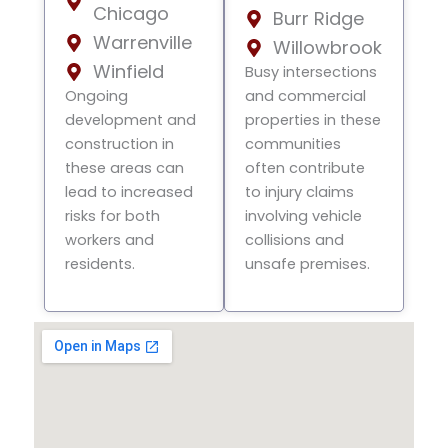
Chicago
Burr Ridge
Warrenville
Willowbrook
Winfield
Busy intersections
Ongoing
and commercial
development and
properties in these
construction in
communities
these areas can
often contribute
lead to increased
to injury claims
risks for both
involving vehicle
workers and
collisions and
residents.
unsafe premises.