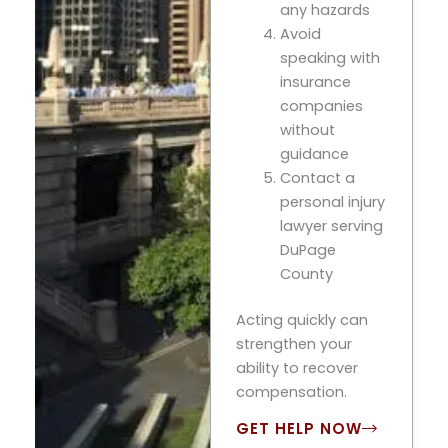
any hazards
Avoid
speaking with
insurance
companies
without
guidance
Contact a
personal injury
lawyer serving
DuPage
County
Acting quickly can
strengthen your
ability to recover
compensation.
GET HELP NOW