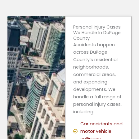
Personal Injury Cases
We Handle In DuPage
County
Accidents happen
across DuPage
County’s residential
neighborhoods,
commercial areas,
and expanding
developments. We
handle a full range of
personal injury cases,
including:
Car accidents and
motor vehicle
collisions