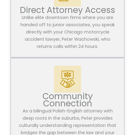
Direct Attorney Access
Unlike elite downtown firms where you are
handed off to junior associates, you speak
directly with your Chicago motorcycle
accident lawyer, Peter Wachowski, who
returns calls within 24 hours.
Community
Connection
As a bilingual Polish-English attorney with
deep roots in the suburbs, Peter provides
culturally understanding representation that
bridges the gap between the law and your