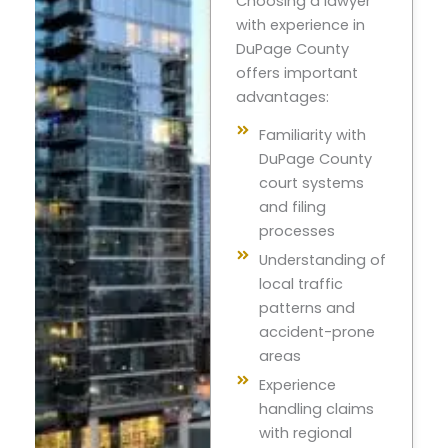
Choosing a lawyer
with experience in
DuPage County
offers important
advantages:
Familiarity with
DuPage County
court systems
and filing
processes
Understanding of
local traffic
patterns and
accident-prone
areas
Experience
handling claims
with regional