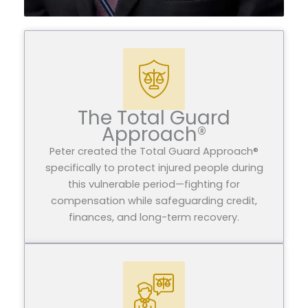
The Total Guard
Approach®
Peter created the Total Guard Approach®
specifically to protect injured people during
this vulnerable period—fighting for
compensation while safeguarding credit,
finances, and long-term recovery.