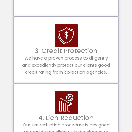
3. Credit Protection
We have a proven process to diligently
and expediently protect our clients good
credit rating from collection agencies.
4. Lien Reduction
Our lien reduction procedure is designed