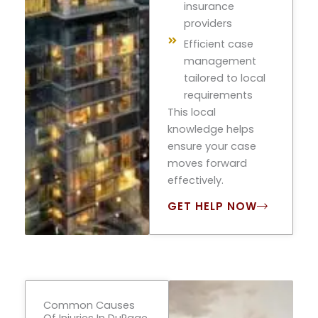
insurance
providers
Efficient case
management
tailored to local
requirements
This local
knowledge helps
ensure your case
moves forward
effectively.
GET HELP NOW
Common Causes
Of Injuries In DuPage