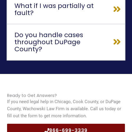
What if I was partially at
fault?
Do you handle cases
throughout DuPage
County?
Ready to Get Answers?
If you need legal help in Chicago, Cook County, or DuPage
County, Wachowski Law Firm is available. Call us today or
fill out the form to get more information.
866-699-3339