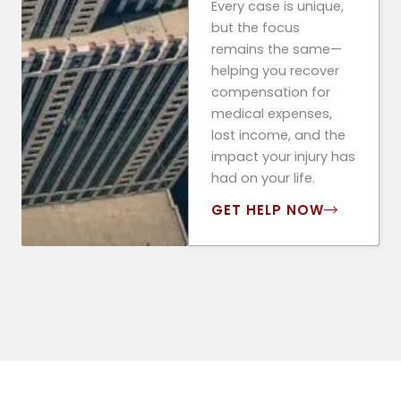
Every case is unique,
but the focus
remains the same—
helping you recover
compensation for
medical expenses,
lost income, and the
impact your injury has
had on your life.
GET HELP NOW