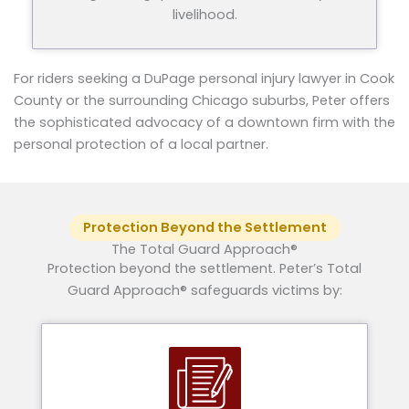
livelihood.
For riders seeking a DuPage personal injury lawyer in Cook
County or the surrounding Chicago suburbs, Peter offers
the sophisticated advocacy of a downtown firm with the
personal protection of a local partner.
Protection Beyond the Settlement
The Total Guard Approach®
Protection beyond the settlement. Peter’s Total
Guard Approach® safeguards victims by: