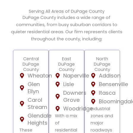
Serving All Areas of DuPage County
DuPage County includes a wide range of
communities, from busy suburban corridors to
quieter residential areas. Our firm represents clients
throughout the county, including:
Central
East
North
DuPage
DuPage
DuPage
County
County
County
Wheaton
Naperville
Addison
Glen
Lisle
Bensenville
Ellyn
Downers
Itasca
Carol
Grove
Bloomingdal
Stream
Woodridge
Industrial
Glendale
With a mix
zones and
Heights
of
major
These
residential
roadways