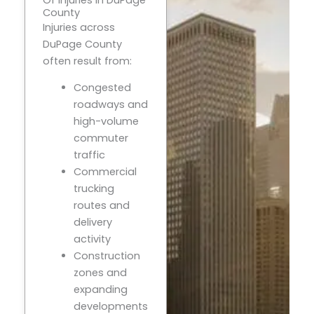
County
Injuries across
DuPage County
often result from:
Congested
roadways and
high-volume
commuter
traffic
Commercial
trucking
routes and
delivery
activity
Construction
zones and
expanding
developments