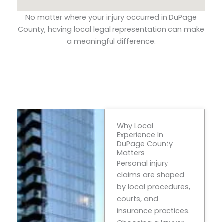
No matter where your injury occurred in DuPage
County, having local legal representation can make
a meaningful difference.
Why Local
Experience In
DuPage County
Matters
Personal injury
claims are shaped
by local procedures,
courts, and
insurance practices.