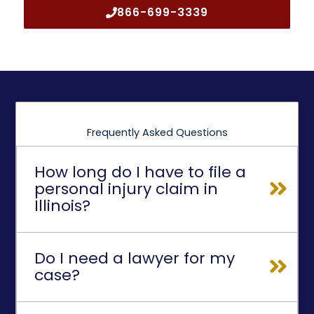
866-699-3339
Frequently Asked Questions
How long do I have to file a
personal injury claim in
Illinois?
Do I need a lawyer for my
case?