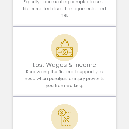
Expertly documenting complex trauma
like herniated discs, torn ligaments, and
TBI.
Lost Wages & Income
Recovering the financial support you
need when paralysis or injury prevents
you from working.