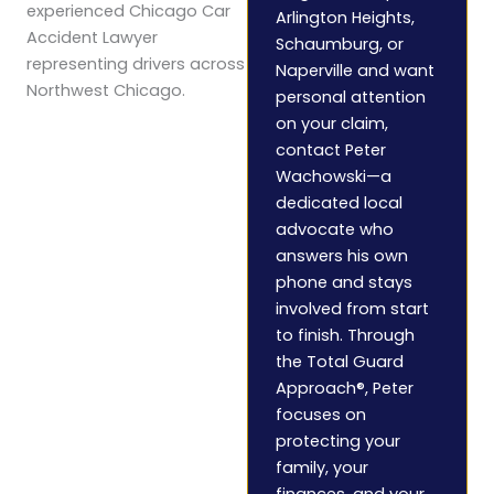
experienced Chicago Car
Arlington Heights,
Accident Lawyer
Schaumburg, or
representing drivers across
Naperville and want
Northwest Chicago.
personal attention
on your claim,
contact Peter
Wachowski—a
dedicated local
advocate who
answers his own
phone and stays
involved from start
to finish. Through
the Total Guard
Approach®, Peter
focuses on
protecting your
family, your
finances, and your