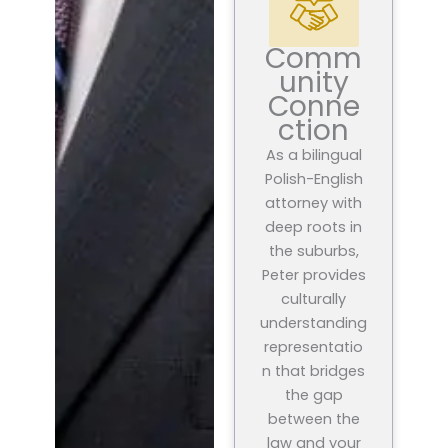
Comm
unity
Conne
ction
As a bilingual
Polish-English
attorney with
deep roots in
the suburbs,
Peter provides
culturally
understanding
representatio
n that bridges
the gap
between the
law and your