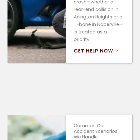
crash—whether a
rear-end collision in
Arlington Heights or a
T-bone in Naperville—
is treated as a
priority.
GET HELP NOW
Common Car
Accident Scenarios
We Handle