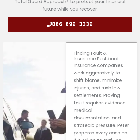
Total Guard Approach® to protect your financial
future while you recover.
866-699-3339
Finding Fault &
Insurance Pushback
Insurance companies
work aggressively to
shift blame, minimize
injuries, and rush low
settlements. Proving
fault requires evidence,
medical
documentation, and
strategic pressure. Peter
prepares every case as