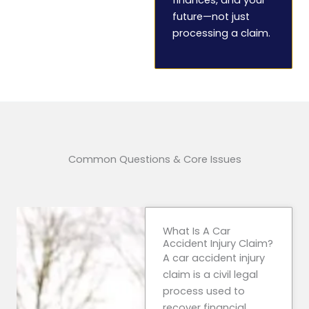
future—not just
processing a claim.
Common Questions & Core Issues
What Is A Car
Accident Injury Claim?
A car accident injury
claim is a civil legal
process used to
recover financial