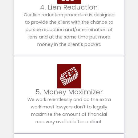
4. Lien Reduction
Our lien reduction procedure is designed
to provide the client with the chance to
pursue reduction and/or elimination of
liens and at the same time put more
money in the client's pocket.
5. Money Maximizer
We work relentlessly and do the extra
work most lawyers don't to legally
maximize the amount of financial
recovery available for a client.