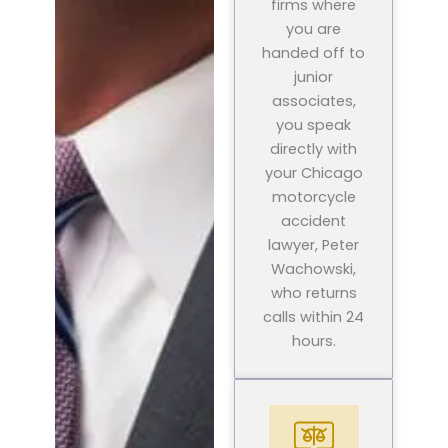
firms where
you are
handed off to
junior
associates,
you speak
directly with
your Chicago
motorcycle
accident
lawyer, Peter
Wachowski,
who returns
calls within 24
hours.