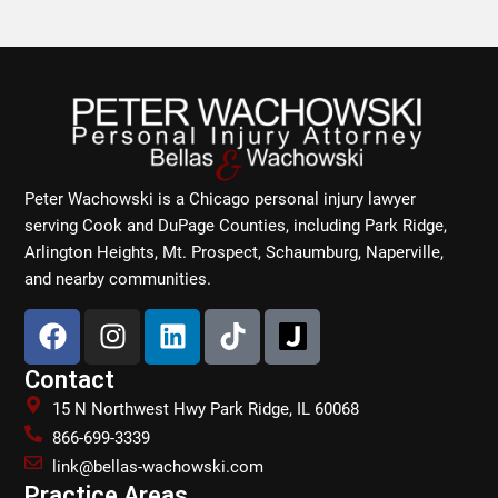
Peter Wachowski is a Chicago personal injury lawyer
serving Cook and DuPage Counties, including Park Ridge,
Arlington Heights, Mt. Prospect, Schaumburg, Naperville,
and nearby communities.
F
I
L
T
a
n
i
i
c
s
n
k
Contact
e
t
k
t
15 N Northwest Hwy Park Ridge, IL 60068
b
a
e
o
866-699-3339
o
g
d
k
link@bellas-wachowski.com
o
r
i
Practice Areas