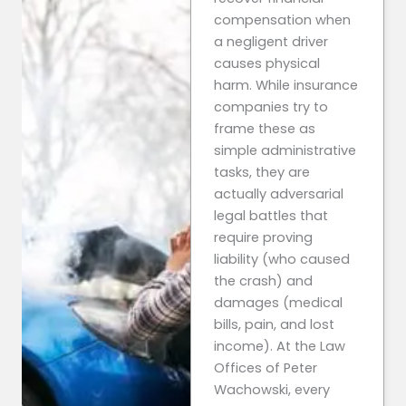
compensation when
a negligent driver
causes physical
harm. While insurance
companies try to
frame these as
simple administrative
tasks, they are
actually adversarial
legal battles that
require proving
liability (who caused
the crash) and
damages (medical
bills, pain, and lost
income). At the Law
Offices of Peter
Wachowski, every