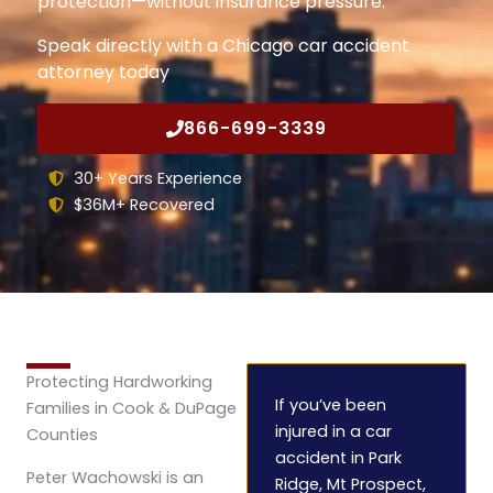
protection—without insurance pressure.
Speak directly with a Chicago car accident
attorney today
866-699-3339
30+ Years Experience
$36M+ Recovered
Protecting Hardworking
If you’ve been
Families in Cook & DuPage
injured in a car
Counties
accident in Park
Peter Wachowski is an
Ridge, Mt Prospect,