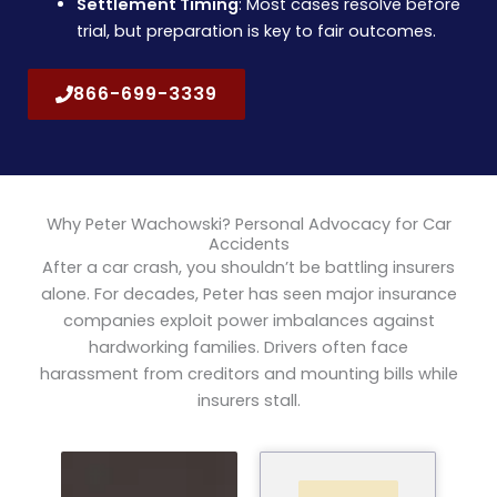
Settlement Timing
: Most cases resolve before
trial, but preparation is key to fair outcomes.
866-699-3339
Why Peter Wachowski? Personal Advocacy for Car
Accidents
After a car crash, you shouldn’t be battling insurers
alone. For decades, Peter has seen major insurance
companies exploit power imbalances against
hardworking families. Drivers often face
harassment from creditors and mounting bills while
insurers stall.