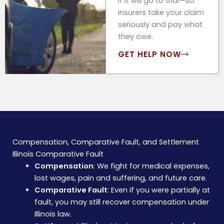
if it will go to trial—so
insurers take your claim
seriously and pay what
they owe.
GET HELP NOW
Compensation, Comparative Fault, and Settlement
Illinois Comparative Fault
Compensation
: We fight for medical expenses,
lost wages, pain and suffering, and future care.
Comparative Fault
: Even if you were partially at
fault, you may still recover compensation under
Illinois law.