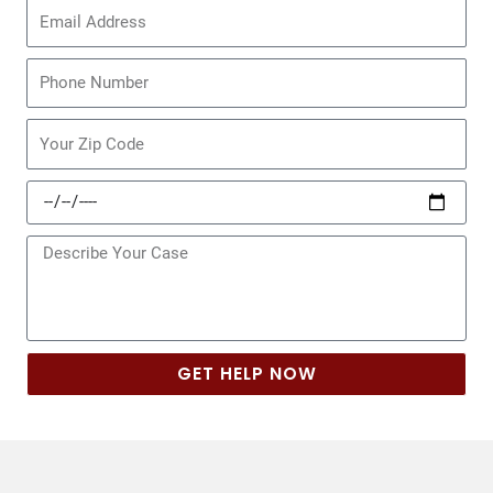
Email
Phone
Zip
Code
Date
of
Incident
Message
GET HELP NOW