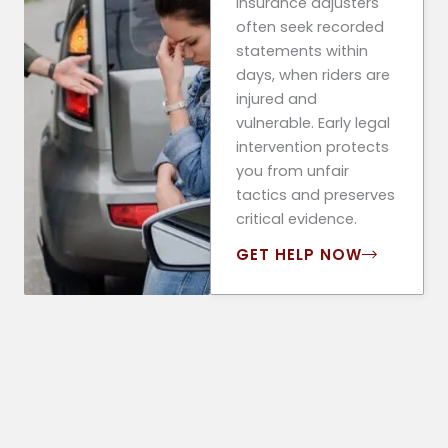
Insurance adjusters
often seek recorded
statements within
days, when riders are
injured and
vulnerable. Early legal
intervention protects
you from unfair
tactics and preserves
critical evidence.
GET HELP NOW