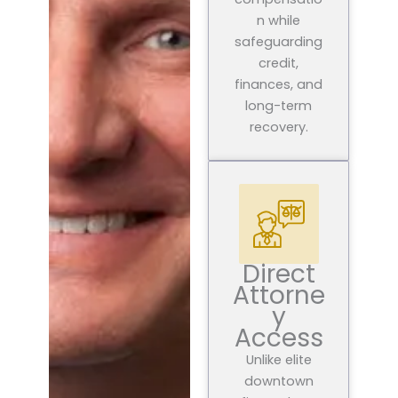
n while
safeguarding
credit,
finances, and
long-term
recovery.
Direct
Attorne
y
Access
Unlike elite
downtown