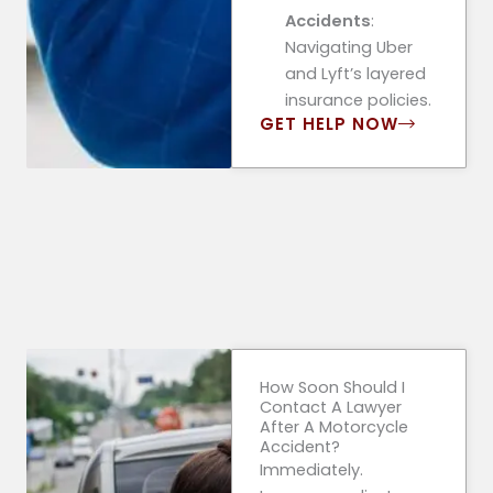
Accidents
:
Navigating Uber
and Lyft’s layered
insurance policies.
GET HELP NOW
How Soon Should I
Contact A Lawyer
After A Motorcycle
Accident?
Immediately.