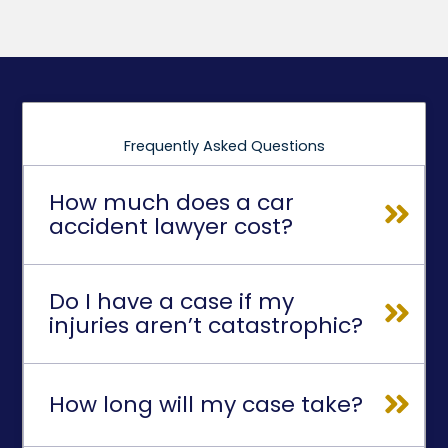
Frequently Asked Questions
How much does a car
accident lawyer cost?
Do I have a case if my
injuries aren’t catastrophic?
How long will my case take?