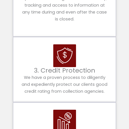
tracking and access to information at
any time during and even after the case
is closed.
3. Credit Protection
We have a proven process to diligently
and expediently protect our clients good
credit rating from collection agencies.