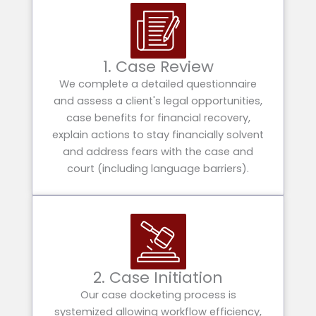
1. Case Review
We complete a detailed questionnaire
and assess a client's legal opportunities,
case benefits for financial recovery,
explain actions to stay financially solvent
and address fears with the case and
court (including language barriers).
2. Case Initiation
Our case docketing process is
systemized allowing workflow efficiency,