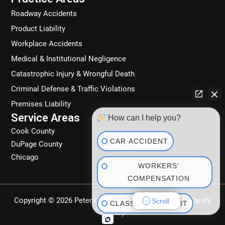
k
a
n
Roadway Accidents
m
Product Liability
Workplace Accidents
Medical & Institutional Negligence
Catastrophic Injury & Wrongful Death
Criminal Defense & Traffic Violations
Premises Liability
Service Areas
How can I help you?
Cook County
CAR ACCIDENT
DuPage County
Chicago
WORKERS'
COMPENSATION
Copyright © 2026 Peter C. Wachowski | Powered by
Planify
Scroll
CLASS ACTION SUIT
Agency