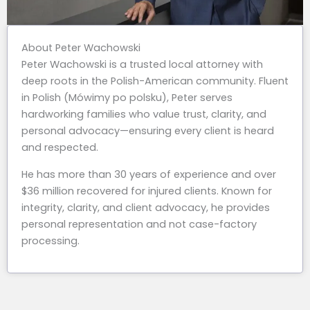
About Peter Wachowski
Peter Wachowski is a trusted local attorney with
deep roots in the Polish-American community. Fluent
in Polish (Mówimy po polsku), Peter serves
hardworking families who value trust, clarity, and
personal advocacy—ensuring every client is heard
and respected.
He has more than 30 years of experience and over
$36 million recovered for injured clients. Known for
integrity, clarity, and client advocacy, he provides
personal representation and not case-factory
processing.