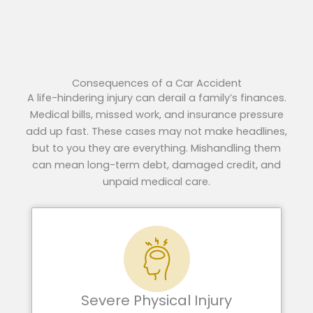
Consequences of a Car Accident
A life-hindering injury can derail a family’s finances.
Medical bills, missed work, and insurance pressure
add up fast. These cases may not make headlines,
but to you they are everything. Mishandling them
can mean long-term debt, damaged credit, and
unpaid medical care.
Severe Physical Injury