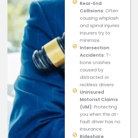
Rear-End
Collisions
: Often
causing whiplash
and spinal injuries
insurers try to
minimize.
Intersection
Accidents
: T-
bone crashes
caused by
distracted or
reckless drivers.
Uninsured
Motorist Claims
(UM)
: Protecting
you when the at-
fault driver has no
insurance.
Rideshare