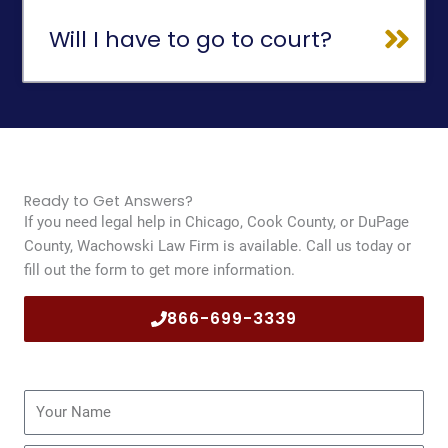
Will I have to go to court?
Ready to Get Answers?
If you need legal help in Chicago, Cook County, or DuPage
County, Wachowski Law Firm is available. Call us today or
fill out the form to get more information.
866-699-3339
Name