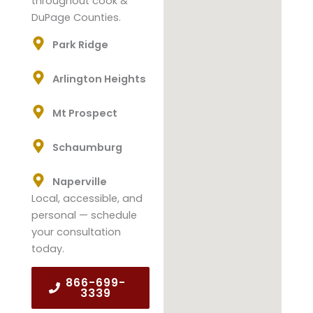
throughout cook &
DuPage Counties.
Park Ridge
Arlington Heights
Mt Prospect
Schaumburg
Naperville
Local, accessible, and
personal — schedule
your consultation
today.
866-699-
3339