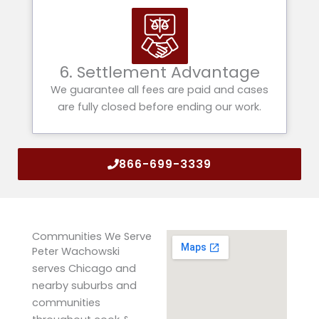
6. Settlement Advantage
We guarantee all fees are paid and cases
are fully closed before ending our work.
866-699-3339
Communities We Serve
Peter Wachowski
serves Chicago and
nearby suburbs and
communities