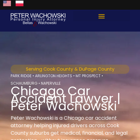
Skip
content
to
content
Total Guard Approach
Serving Cook County & DuPage County
PARK RIDGE • ARLINGTON HEIGHTS • MT PROSPECT •
SCHAUMBURG • NAPERVILLE
Chicago Car
Accident Lawyer |
Peter Wachowski
Peter Wachowski is a Chicago car accident
attorney helping injured drivers across Cook
County suburbs get medical, financial, and legal