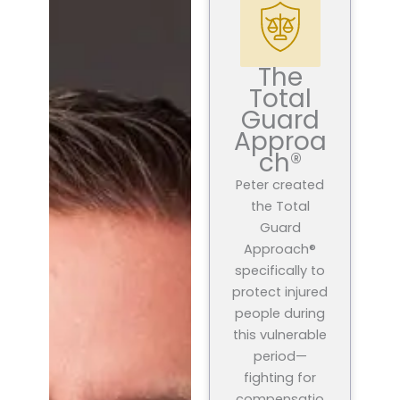
The
Total
Guard
Approa
ch®
Peter created
the Total
Guard
Approach®
specifically to
protect injured
people during
this vulnerable
period—
fighting for
compensatio