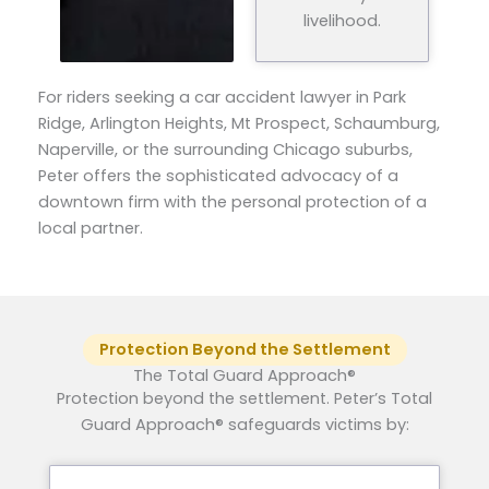
livelihood.
For riders seeking a car accident lawyer in Park
Ridge, Arlington Heights, Mt Prospect, Schaumburg,
Naperville, or the surrounding Chicago suburbs,
Peter offers the sophisticated advocacy of a
downtown firm with the personal protection of a
local partner.
Protection Beyond the Settlement
The Total Guard Approach®
Protection beyond the settlement. Peter’s Total
Guard Approach® safeguards victims by: