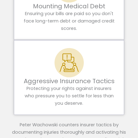
Mounting Medical Debt
Ensuring your bills are paid so you don't
face long-term debt or damaged credit
scores.
Aggressive Insurance Tactics
Protecting your rights against insurers
who pressure you to settle for less than
you deserve.
Peter Wachowski counters insurer tactics by
documenting injuries thoroughly and activating his