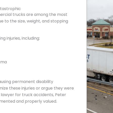
atastrophic
ercial trucks are among the most
e to the size, weight, and stopping
g injuries, including:
auma
ausing permanent disability
ize these injuries or argue they were
 lawyer for truck accidents, Peter
umented and properly valued.