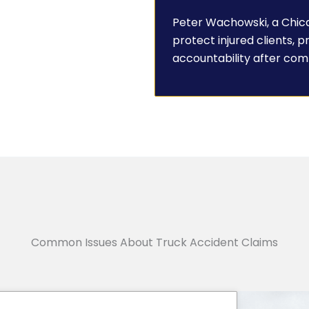
Peter Wachowski, a Chica
protect injured clients, 
accountability after com
Common Issues About Truck Accident Claims