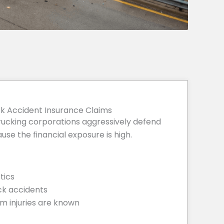
k Accident Insurance Claims
ucking corporations aggressively defend
se the financial exposure is high.
tics
ck accidents
m injuries are known