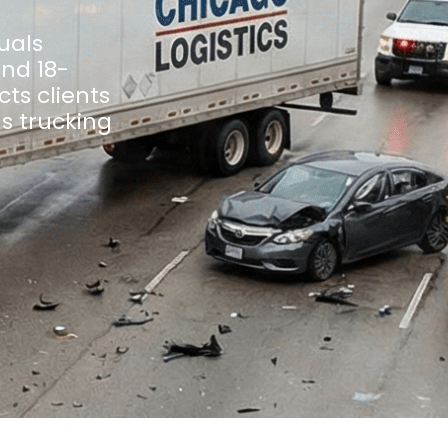
uals
and 18-
ts clients
us trucking