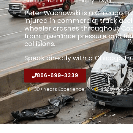
Chicago Truck Accident Injury Lawyer
Peter Wachowski is a Chicago tru
injured in commercial truck acc
wheeler crashes throughout Coo
from insurance pressure and fight
collisions.
Speak directly with a Chicago tr
866-699-3339
30+ Years Experience
$36M+ Recov