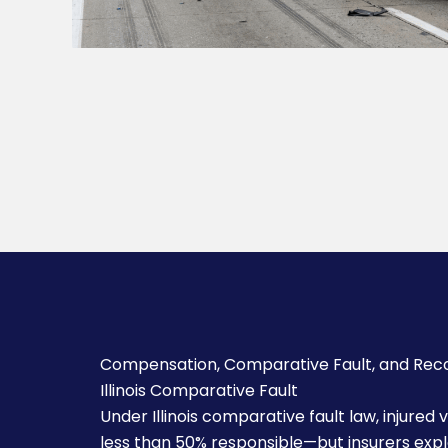
Compensation, Comparative Fault, and Rec
Illinois Comparative Fault
Under Illinois comparative fault law, injured
less than 50% responsible—but insurers exploi