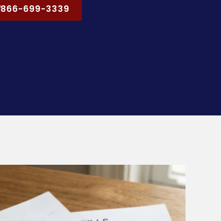
866-699-3339