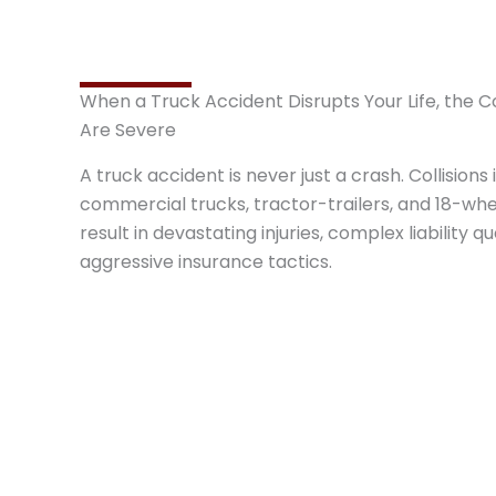
When a Truck Accident Disrupts Your Life, the
Are Severe
A truck accident is never just a crash. Collisions 
commercial trucks, tractor-trailers, and 18-whe
result in devastating injuries, complex liability q
aggressive insurance tactics.