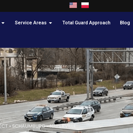
OPEN PRACTICE AREAS
OPEN SERVICE AREAS
Service Areas
Total Guard Approach
Blog
ECT • SCHAUMBURG • NAPERVILLE