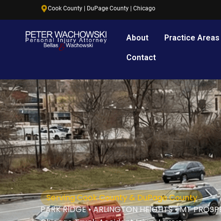
Skip
content
Cook County | DuPage County | Chicago
to
content
About
Practice Areas
Contact
Serving Cook County & DuPage County
PARK RIDGE • ARLINGTON HEIGHTS • MT PROSP