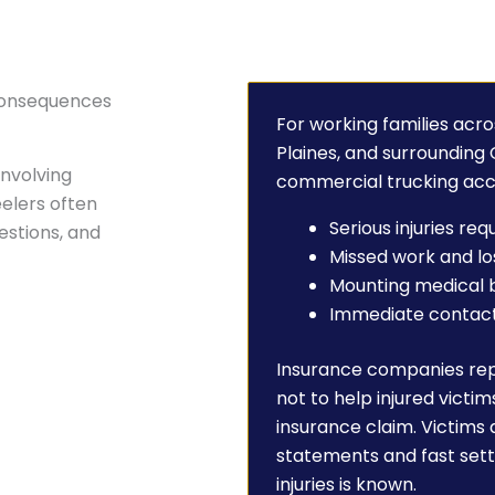
 Consequences
For working families acro
Plaines, and surrounding
involving
commercial trucking acc
elers often
Serious injuries re
uestions, and
Missed work and l
Mounting medical b
Immediate contact 
Insurance companies re
not to help injured victim
insurance claim. Victims
statements and fast sett
injuries is known.