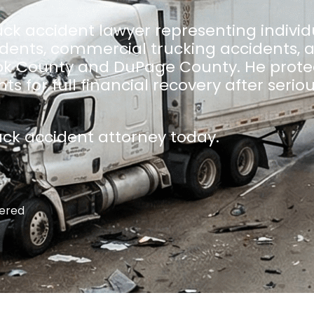
ck accident lawyer representing individ
idents, commercial trucking accidents, 
k County and DuPage County. He protec
s for full financial recovery after serio
uck accident attorney today.
ered