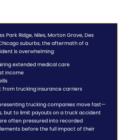
ss Park Ridge, Niles, Morton Grove, Des
 Chicago suburbs, the aftermath of a
ident is overwhelming:
quiring extended medical care
ost income
ills
from trucking insurance carriers
presenting trucking companies move fast—
s, but to limit payouts on a truck accident
 are often pressured into recorded
lements before the full impact of their