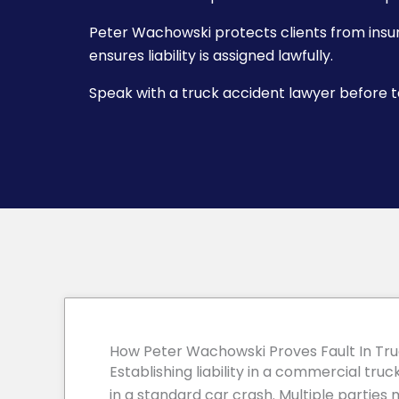
Peter Wachowski protects clients from ins
ensures liability is assigned lawfully.
Speak with a truck accident lawyer before ta
How Peter Wachowski Proves Fault In Tr
Establishing liability in a commercial tr
in a standard car crash. Multiple parties 