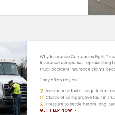
Why Insurance Companies Fight Truc
Insurance companies representing tr
truck accident insurance claims becau
They often rely on:
Insurance adjuster negotiation tac
Claims of comparative fault in tru
Pressure to settle before long-ter
GET HELP NOW