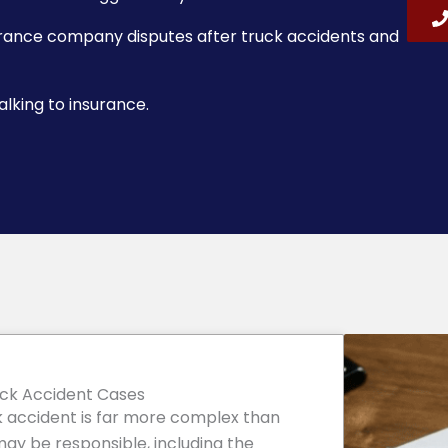
urance company disputes after truck accidents and
lking to insurance.
uck Accident Cases
uck accident is far more complex than
may be responsible, including the