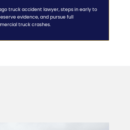
go truck accident lawyer, steps in early to
preserve evidence, and pursue full
mercial truck crashes.