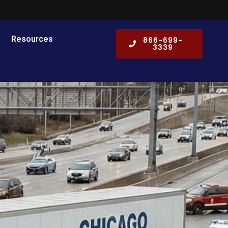
Resources
866-699-
3339