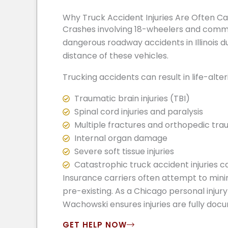
Why Truck Accident Injuries Are Often C
Crashes involving 18-wheelers and comm
dangerous roadway accidents in Illinois du
distance of these vehicles.
Trucking accidents can result in life-alterin
Traumatic brain injuries (TBI)
Spinal cord injuries and paralysis
Multiple fractures and orthopedic tr
Internal organ damage
Severe soft tissue injuries
Catastrophic truck accident injuries c
Insurance carriers often attempt to minim
pre-existing. As a Chicago personal injury
Wachowski ensures injuries are fully doc
GET HELP NOW