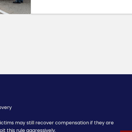
overy
 victims may still recover compensation if they are
t this rule aggressively.