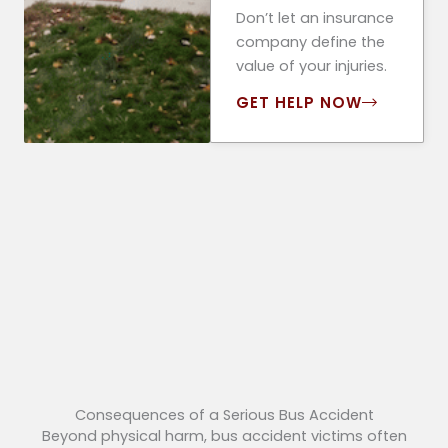
Don’t let an insurance
company define the
value of your injuries.
GET HELP NOW
Consequences of a Serious Bus Accident
Beyond physical harm, bus accident victims often