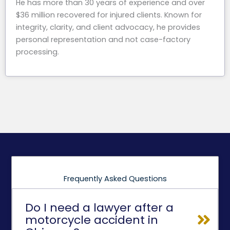
He has more than 30 years of experience and over
$36 million recovered for injured clients. Known for
integrity, clarity, and client advocacy, he provides
personal representation and not case-factory
processing.
Frequently Asked Questions
Do I need a lawyer after a
motorcycle accident in