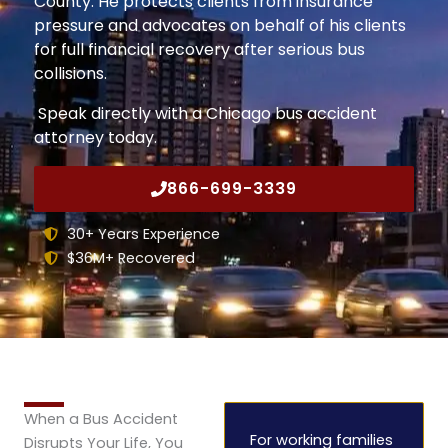
County. He protects clients from insurance
pressure and advocates on behalf of his clients
for full financial recovery after serious bus
collisions.
Speak directly with a Chicago bus accident
attorney today.
866-699-3339
30+ Years Experience
$36M+ Recovered
When a Bus Accident
For working families
Disrupts Your Life, You