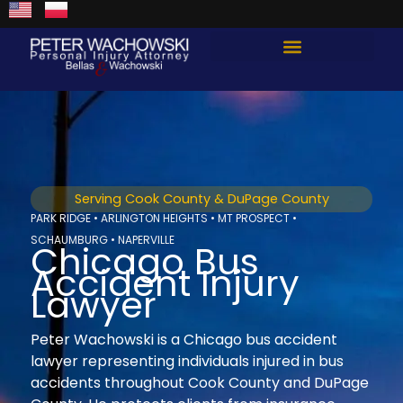
Skip
content
to
content
Total Guard Approach
Serving Cook County & DuPage County
PARK RIDGE • ARLINGTON HEIGHTS • MT PROSPECT •
SCHAUMBURG • NAPERVILLE
Chicago Bus
Accident Injury
Lawyer
Peter Wachowski is a Chicago bus accident
lawyer representing individuals injured in bus
accidents throughout Cook County and DuPage