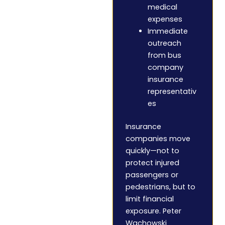
medical
expenses
Immediate
outreach
from bus
company
insurance
representativ
es
Insurance
companies move
quickly—not to
protect injured
passengers or
pedestrians, but to
limit financial
exposure. Peter
Wachowski