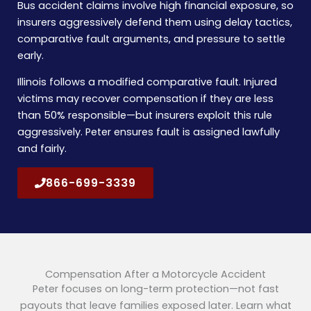
Bus accident claims involve high financial exposure, so
insurers aggressively defend them using delay tactics,
comparative fault arguments, and pressure to settle
early.
Illinois follows a modified comparative fault. Injured
victims may recover compensation if they are less
than 50% responsible—but insurers exploit this rule
aggressively. Peter ensures fault is assigned lawfully
and fairly.
866-699-3339
Compensation After a Motorcycle Accident
Peter focuses on long-term protection—not fast
payouts that leave families exposed later. Learn what