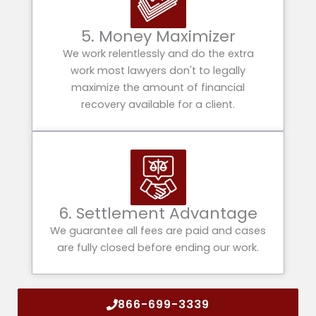
5. Money Maximizer
We work relentlessly and do the extra
work most lawyers don't to legally
maximize the amount of financial
recovery available for a client.
6. Settlement Advantage
We guarantee all fees are paid and cases
are fully closed before ending our work.
866-699-3339