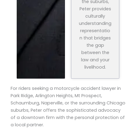
the suburbs,
Peter provides
culturally
understanding
representatio
n that bridges
the gap
between the
law and your
livelihood.
For riders seeking a motorcycle accident lawyer in
Park Ridge, Arlington Heights, Mt Prospect,
Schaumburg, Naperville, or the surrounding Chicago
suburbs, Peter offers the sophisticated advocacy
of a downtown firm with the personal protection of
a local partner.