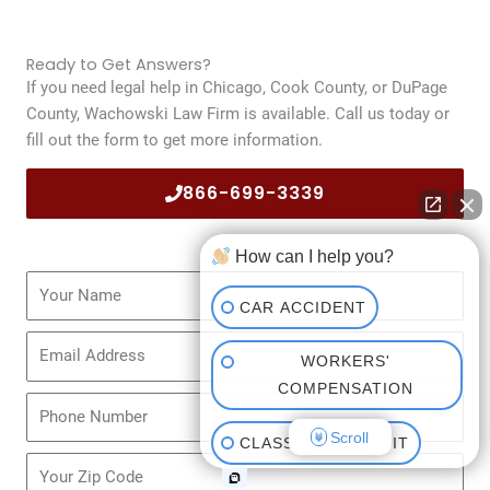
Ready to Get Answers?
If you need legal help in Chicago, Cook County, or DuPage
County, Wachowski Law Firm is available. Call us today or
fill out the form to get more information.
866-699-3339
How can I help you?
Name
CAR ACCIDENT
Email
WORKERS'
COMPENSATION
Phone
Scroll
CLASS ACTION SUIT
Zip