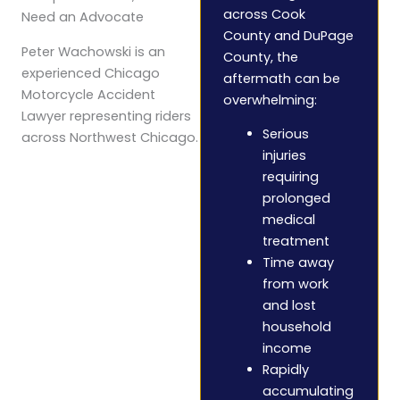
across Cook
Need an Advocate
County and DuPage
Peter Wachowski is an
County, the
experienced Chicago
aftermath can be
Motorcycle Accident
overwhelming:
Lawyer representing riders
Serious
across Northwest Chicago.
injuries
requiring
prolonged
medical
treatment
Time away
from work
and lost
household
income
Rapidly
accumulating