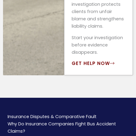
investigation protects
clients from unfair
blame and strengthens
liability claims.
Start your investigation
before evidence
disappears.
GET HELP NOW
Insurance Disputes & Comparative Fault
Why Do Insurance Companies Fight Bus Accident
Claims?