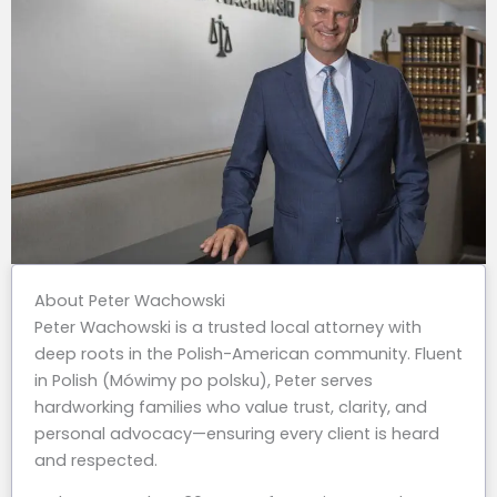
About Peter Wachowski
Peter Wachowski is a trusted local attorney with
deep roots in the Polish-American community. Fluent
in Polish (Mówimy po polsku), Peter serves
hardworking families who value trust, clarity, and
personal advocacy—ensuring every client is heard
and respected.