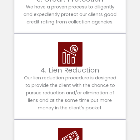
We have a proven process to diligently
and expediently protect our clients good
credit rating from collection agencies.
4. Lien Reduction
Our lien reduction procedure is designed
to provide the client with the chance to
pursue reduction and/or elimination of
liens and at the same time put more
money in the client's pocket.