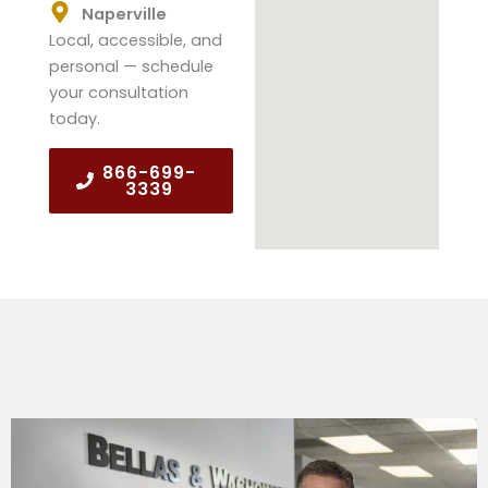
Naperville
Local, accessible, and
personal — schedule
your consultation
today.
866-699-
3339