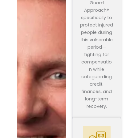
Guard
Approach®
specifically to
protect injured
people during
this vulnerable
period—
fighting for
compensatio
n while
safeguarding
credit,
finances, and
long-term
recovery.