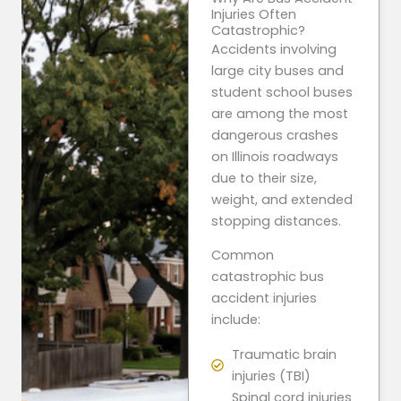
Injuries Often
Catastrophic?
Accidents involving
large city buses and
student school buses
are among the most
dangerous crashes
on Illinois roadways
due to their size,
weight, and extended
stopping distances.
Common
catastrophic bus
accident injuries
include:
Traumatic brain
injuries (TBI)
Spinal cord injuries