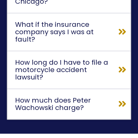
Chicago?
What if the insurance
company says I was at
fault?
How long do I have to file a
motorcycle accident
lawsuit?
How much does Peter
Wachowski charge?