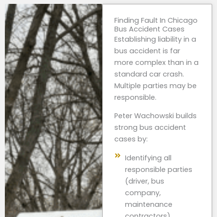
Finding Fault In Chicago
Bus Accident Cases
Establishing liability in a
bus accident is far
more complex than in a
standard car crash.
Multiple parties may be
responsible.
Peter Wachowski builds
strong bus accident
cases by:
Identifying all
responsible parties
(driver, bus
company,
maintenance
contractors)