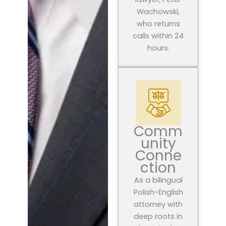
Wachowski,
who returns
calls within 24
hours.
Comm
unity
Conne
ction
As a bilingual
Polish-English
attorney with
deep roots in