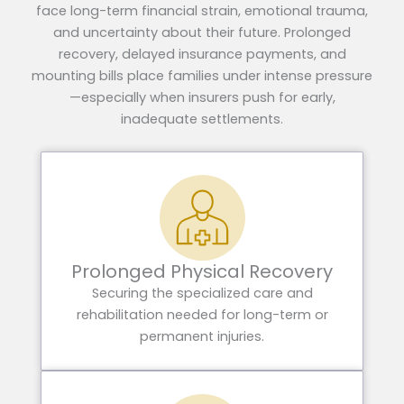
face long-term financial strain, emotional trauma,
and uncertainty about their future. Prolonged
recovery, delayed insurance payments, and
mounting bills place families under intense pressure
—especially when insurers push for early,
inadequate settlements.
Prolonged Physical Recovery
Securing the specialized care and
rehabilitation needed for long-term or
permanent injuries.