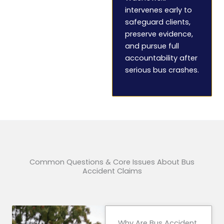
intervenes early to
safeguard clients,
preserve evidence,
and pursue full
accountability after
serious bus crashes.
Common Questions & Core Issues About Bus
Accident Claims
Why Are Bus Accident