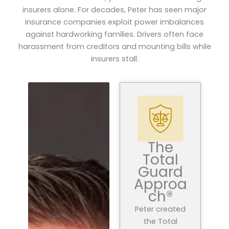
insurers alone. For decades, Peter has seen major
insurance companies exploit power imbalances
against hardworking families. Drivers often face
harassment from creditors and mounting bills while
insurers stall.
The
Total
Guard
Approa
ch®
Peter created
the Total