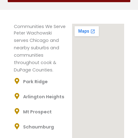
Communities We Serve
Peter Wachowski
serves Chicago and
nearby suburbs and
communities
throughout cook &
DuPage Counties.
Park Ridge
Arlington Heights
Mt Prospect
Schaumburg