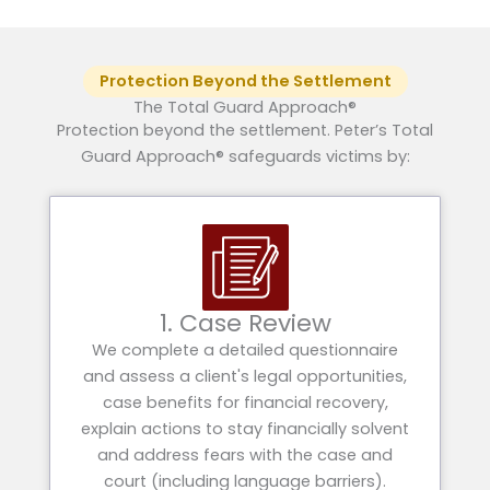
Protection Beyond the Settlement
The Total Guard Approach®
Protection beyond the settlement. Peter’s Total
Guard Approach® safeguards victims by:
1. Case Review
We complete a detailed questionnaire
and assess a client's legal opportunities,
case benefits for financial recovery,
explain actions to stay financially solvent
and address fears with the case and
court (including language barriers).