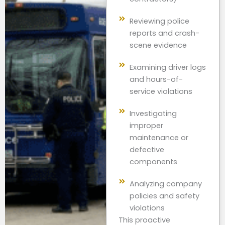
Reviewing police
reports and crash-
scene evidence
Examining driver logs
and hours-of-
service violations
Investigating
improper
maintenance or
defective
components
Analyzing company
policies and safety
violations
This proactive