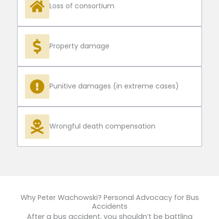
Loss of consortium
Property damage
Punitive damages (in extreme cases)
Wrongful death compensation
Why Peter Wachowski? Personal Advocacy for Bus
Accidents
After a bus accident, you shouldn’t be battling