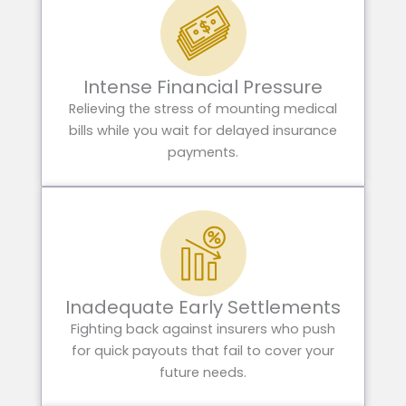
Intense Financial Pressure
Relieving the stress of mounting medical
bills while you wait for delayed insurance
payments.
Inadequate Early Settlements
Fighting back against insurers who push
for quick payouts that fail to cover your
future needs.