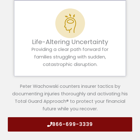
Life-Altering Uncertainty
Providing a clear path forward for
families struggling with sudden,
catastrophic disruption.
Peter Wachowski counters insurer tactics by
documenting injuries thoroughly and activating his
Total Guard Approach® to protect your financial
future while you recover.
866-699-3339