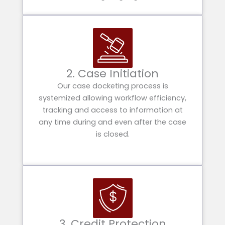
2. Case Initiation
Our case docketing process is
systemized allowing workflow efficiency,
tracking and access to information at
any time during and even after the case
is closed.
3. Credit Protection