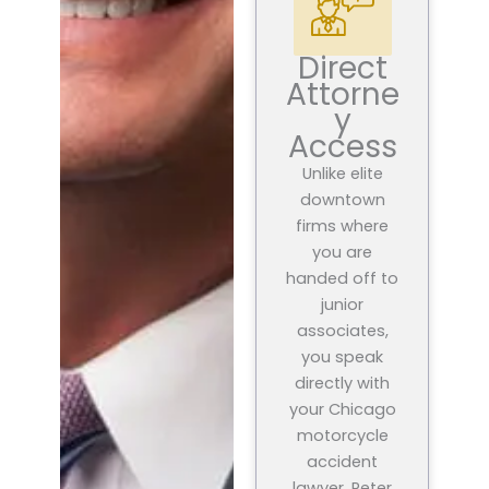
Direct
Attorne
y
Access
Unlike elite
downtown
firms where
you are
handed off to
junior
associates,
you speak
directly with
your Chicago
motorcycle
accident
lawyer, Peter