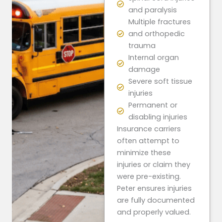
and paralysis
Multiple fractures
and orthopedic
trauma
Internal organ
damage
Severe soft tissue
injuries
Permanent or
disabling injuries
Insurance carriers
often attempt to
minimize these
injuries or claim they
were pre-existing.
Peter ensures injuries
are fully documented
and properly valued.