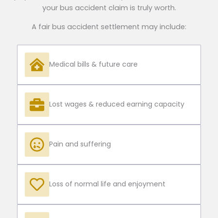
your bus accident claim is truly worth.
A fair bus accident settlement may include:
Medical bills & future care
Lost wages & reduced earning capacity
Pain and suffering
Loss of normal life and enjoyment