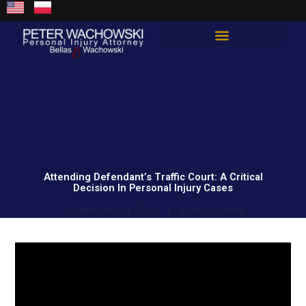
Skip
content
to
content
Total Guard Approach
Attending Defendant’s Traffic Court: A Critical
Decision In Personal Injury Cases
September 24, 2020
scottcoldwell