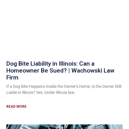
Dog Bite Liability in Illinois: Can a
Homeowner Be Sued? | Wachowski Law
Firm
If a Dog Bite Happens Inside the Owner’s Home, Is the Owner Still
Liable in Illinois? Yes. Under Illinois law,
READ MORE