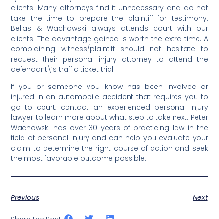
clients.
Many attorneys find it unnecessary and do not
take the time to prepare the plaintiff for testimony.
Bellas & Wachowski always attends court with our
clients. The advantage gained is worth the extra time. A
complaining witness/plaintiff should not hesitate to
request their personal injury attorney to attend the
defendant\’s traffic ticket trial.
If you or someone you know has been involved or
injured in an automobile accident that requires you to
go to court,
contact an experienced personal injury
lawyer to learn more about what step to take next. Peter
Wachowski has over 30 years of practicing law in the
field of personal injury and can help you evaluate your
claim to determine the right course of action and seek
the most favorable outcome possible.
Previous
Next