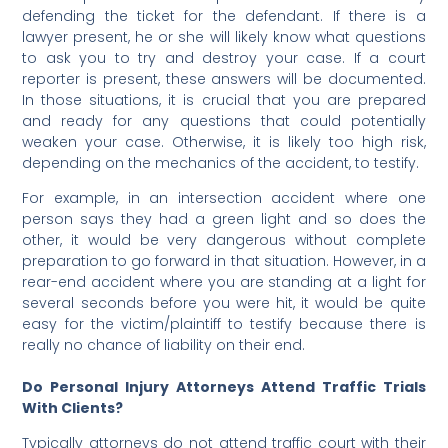
defending the ticket for the defendant. If there is a
lawyer present, he or she will likely know what questions
to ask you to try and destroy your case. If a court
reporter is present, these answers will be documented.
In those situations, it is crucial that you are prepared
and ready for any questions that could potentially
weaken your case. Otherwise, it is likely too high risk,
depending on the mechanics of the accident, to testify.
For example, in an intersection accident where one
person says they had a green light and so does the
other, it would be very dangerous without complete
preparation to go forward in that situation. However, in a
rear-end accident where you are standing at a light for
several seconds before you were hit, it would be quite
easy for the victim/plaintiff to testify because there is
really no chance of liability on their end.
Do Personal Injury Attorneys Attend Traffic Trials
With Clients?
Typically attorneys do not attend traffic court with their