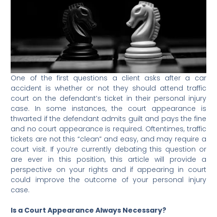
One of the first questions a client asks after a car
accident is whether or not they should attend traffic
court on the defendant’s ticket in their personal injury
case. In some instances, the court appearance is
thwarted if the defendant admits guilt and pays the fine
and no court appearance is required.
Oftentimes, traffic
tickets are not this “clean” and easy, and may require a
court visit. If you’re currently debating this question or
are ever in this position, this article will provide a
perspective on your rights and if appearing in court
could improve the outcome of your personal injury
case.
Is a Court Appearance Always Necessary?