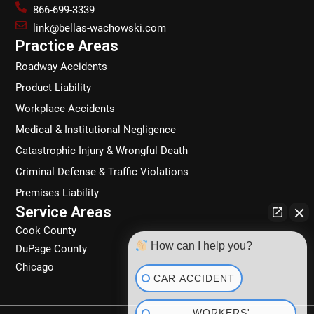
b
a
e
o
866-699-3339
o
g
d
k
link@bellas-wachowski.com
o
r
i
Practice Areas
k
a
n
Roadway Accidents
m
Product Liability
Workplace Accidents
Medical & Institutional Negligence
Catastrophic Injury & Wrongful Death
Criminal Defense & Traffic Violations
Premises Liability
Service Areas
Cook County
How can I help you?
DuPage County
Chicago
CAR ACCIDENT
WORKERS'