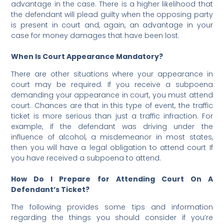
advantage in the case. There is a higher likelihood that
the defendant will plead guilty when the opposing party
is present in court and, again, an advantage in your
case for money damages that have been lost.
When Is Court Appearance Mandatory?
There are other situations where your appearance in
court may be required. If you receive a subpoena
demanding your appearance in court, you must attend
court. Chances are that in this type of event, the traffic
ticket is more serious than just a traffic infraction. For
example, if the defendant was
driving under the
influence of alcohol, a misdemeanor in most states,
then you will have a legal obligation to attend court If
you have received a subpoena to attend.
How Do I Prepare for Attending Court On A
Defendant’s Ticket?
The following provides some tips and information
regarding the things you should consider if you’re