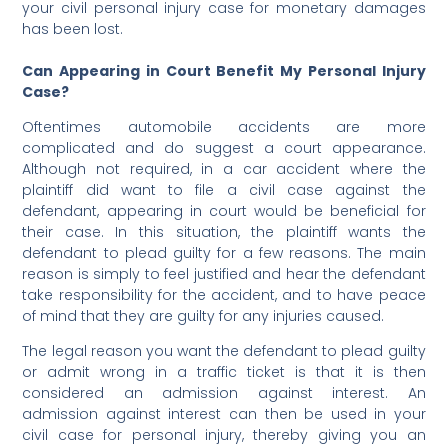
your civil personal injury case for monetary damages
has been lost.
Can Appearing in Court Benefit My Personal Injury
Case?
Oftentimes automobile accidents are more
complicated and do suggest a court appearance.
Although not required, in a car accident where the
plaintiff did want to file a civil case against the
defendant, appearing in court would be beneficial for
their case. In this situation, the plaintiff wants the
defendant to plead guilty for a few reasons. The main
reason is simply to feel justified and hear the defendant
take responsibility for the accident, and to have peace
of mind that they are guilty for any injuries caused.
The legal reason you want the defendant to plead guilty
or admit wrong in a traffic ticket is that it is then
considered an admission against interest. An
admission against interest can then be used in your
civil case for personal injury, thereby giving you an