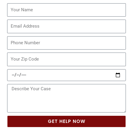
Name
Email
Phone
Zip
Code
Date
of
Incident
Message
GET HELP NOW