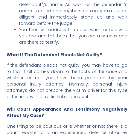
defendant\’s name. As soon as the defendant’s
name is called and he/she steps up, you must
be
diligent and immediately stand up and walk
forward before the judge.
You then will address the court when asked who
you are, and tell them that you are a witness and
are there to testify.
What If The Defendant Pleads Not Guilty?
If the defendant pleads not guilty, you may have to go
to trial. It all comes down to the facts of the case and
whether or not you have been prepared by your
personal injury attorney. Normally, personal injury
attorneys do not prepare the victim driver for this type
of testimony in a traffic ticket accident.
Will Court Appearance And Testimony Negatively
Affect My Case?
One thing to be cautious of is whether or not there is a
court reporter and an experienced defense attorney