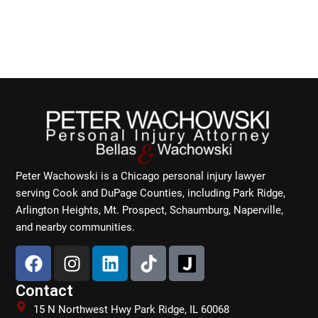
Peter Wachowski is a Chicago personal injury lawyer
serving Cook and DuPage Counties, including Park Ridge,
Arlington Heights, Mt. Prospect, Schaumburg, Naperville,
and nearby communities.
F
I
L
T
a
n
i
i
c
s
n
k
Contact
e
t
k
t
15 N Northwest Hwy Park Ridge, IL 60068