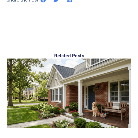
Share the Post:
Related Posts