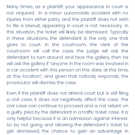
Many times, as a
plaintiff
, you
r appearance in court is
not required. In a minor automobile accident with no
injuries from either party, and th
e plaintiff does not wish
to file a lawsuit, appearing in court is not necessary. In
this situation, the ticket will likely be dismissed. Typically
in these situations, the defendant is the only one that
goes to court. In the courtroom, the clerk of the
courtroom will call the case, the judge will ask the
defendant to turn around and face the gallery, then he
will ask the gallery if “anyone in the room was involved in
a car accident with this person on this date, at this time,
at this location”, and given that nobody responds, the
prosecutor will dismiss the case.
Even if the plaintiff does not attend court but is still filing
a civil case, it does not negatively affect the case. The
civil case can continue to proceed and is not reliant on
a guilty plea by the defendant in a traffic ticket case. It is
only helpful because it is an admission against interest.
So by not going and allowing the defendant’s ticket to
get dismissed, the chance to gain an advantage in