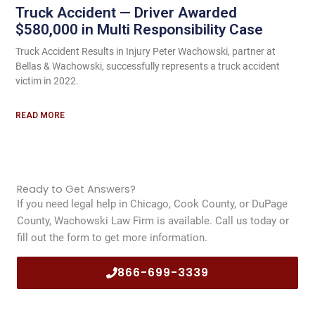
Truck Accident — Driver Awarded
$580,000 in Multi Responsibility Case
Truck Accident Results in Injury Peter Wachowski, partner at
Bellas & Wachowski, successfully represents a truck accident
victim in 2022.
READ MORE
Ready to Get Answers?
If you need legal help in Chicago, Cook County, or DuPage
County, Wachowski Law Firm is available. Call us today or
fill out the form to get more information.
866-699-3339