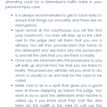
attending court for a defendant’s traffic ticket in your
personal injury case:
It is always recommended to get to court early to
ensure that things run smoothly and there are no
interruptions.
Upon arrival at the courthouse, you will first find
your courtroom. You then will step up to the clerk
next to the judge and tell them that you are a
witness. You will then provide them the name of
the defendant and ask them who the prosecutor
is, and tell the clerk that you are there to testify.
Once you are informed who the prosecutor is, you
will walk up and tell him/ her that you are there to
testify. The prosecutor will then tell you what to do,
which is usually to sit and wait for the case to be
called.
Make sure to sit in a spot that gives you a good
view of those stepping up before the judge. You
want to try to spot the defendant when he/she is
called up, if you know what they look like, and
listen for the bailiff or the clerk to call out the