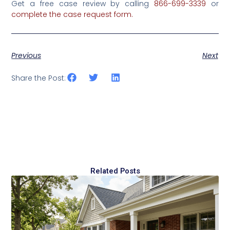
Get a free case review by calling
866-699-3339
‌or‌
‌complete‌ ‌the‌‌ ‌case‌ ‌request‌ ‌form‌.‌
Previous
Next
Share the Post:
Related Posts