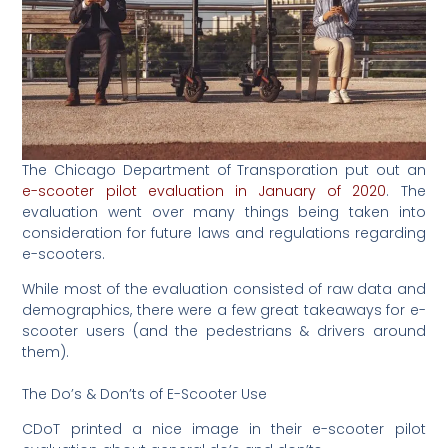
The Chicago Department of Transporation put out an
e-scooter pilot evaluation in January of 2020
. The
evaluation went over many things being taken into
consideration for future laws and regulations regarding
e-scooters.
While most of the evaluation consisted of raw data and
demographics, there were a few great takeaways for e-
scooter users (and the pedestrians & drivers around
them).
The Do’s & Don’ts of E-Scooter Use
CDoT printed a nice image in their e-scooter pilot