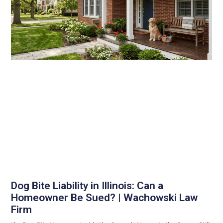
Dog Bite Liability in Illinois: Can a
Homeowner Be Sued? | Wachowski Law
Firm