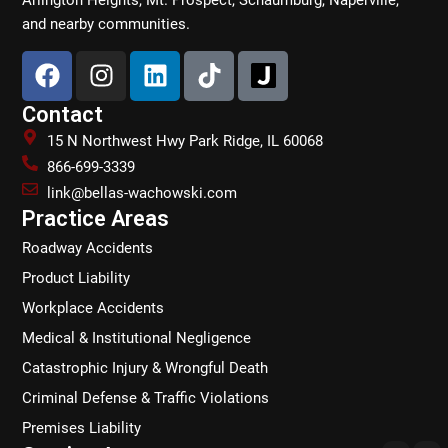
and nearby communities.
F
I
L
T
a
n
i
i
c
s
n
k
Contact
e
t
k
t
15 N Northwest Hwy Park Ridge, IL 60068
b
a
e
o
866-699-3339
o
g
d
k
link@bellas-wachowski.com
o
r
i
Practice Areas
k
a
n
Roadway Accidents
m
Product Liability
Workplace Accidents
Medical & Institutional Negligence
Catastrophic Injury & Wrongful Death
Criminal Defense & Traffic Violations
Premises Liability