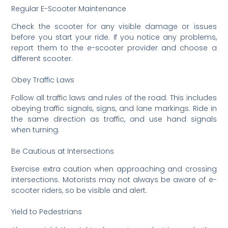
Regular E-Scooter Maintenance
Check the scooter for any visible damage or issues
before you start your ride. If you notice any problems,
report them to the e-scooter provider and choose a
different scooter.
Obey Traffic Laws
Follow all traffic laws and rules of the road. This includes
obeying traffic signals, signs, and lane markings. Ride in
the same direction as traffic, and use hand signals
when turning.
Be Cautious at Intersections
Exercise extra caution when approaching and crossing
intersections. Motorists may not always be aware of e-
scooter riders, so be visible and alert.
Yield to Pedestrians