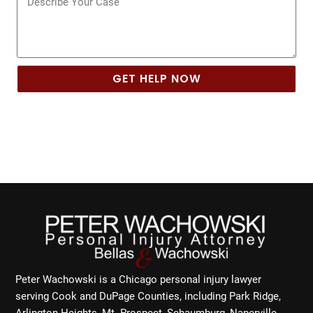
GET HELP NOW
Peter Wachowski is a Chicago personal injury lawyer
serving Cook and DuPage Counties, including Park Ridge,
Arlington Heights, Mt. Prospect, Schaumburg, Naperville,