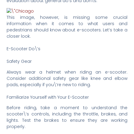
evaluation about general do’s and don’ts.
This image, however, is missing some crucial
information when it comes to what users and
pedestrians should know about e-scooters. Let’s take a
closer look.
E-Scooter Do\’s
Safety Gear
Always wear a helmet when riding an e-scooter.
Consider additional safety gear like knee and elbow
pads, especially if you\’re new to riding.
Familiarize Yourself with Your E-Scooter
Before riding, take a moment to understand the
scooter\’s controls, including the throttle, brakes, and
lights. Test the brakes to ensure they are working
properly.