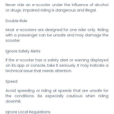
Never ride an e-scooter under the influence of alcohol
or drugs. Impaired riding is dangerous and illegal.
Double Ride
Most e-scooters are designed for one rider only. Riding
with a passenger can be unsafe and may damage the
scooter.
Ignore Safety Alerts
If the e-scooter has a safety alert or warning displayed
on its app or console, take it seriously. It may indicate a
technical issue that needs attention.
Speed
Avoid speeding or riding at speeds that are unsafe for
the conditions. Be especially cautious when riding
downhill.
Ignore Local Regulations