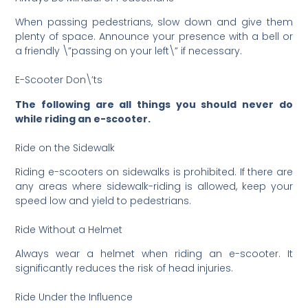
When passing pedestrians, slow down and give them
plenty of space. Announce your presence with a bell or
a friendly \”passing on your left\” if necessary.
E-Scooter Don\’ts
The following are all things you should never do
while riding an e-scooter.
Ride on the Sidewalk
Riding e-scooters on sidewalks is prohibited. If there are
any areas where sidewalk-riding is allowed, keep your
speed low and yield to pedestrians.
Ride Without a Helmet
Always wear a helmet when riding an e-scooter. It
significantly reduces the risk of head injuries.
Ride Under the Influence