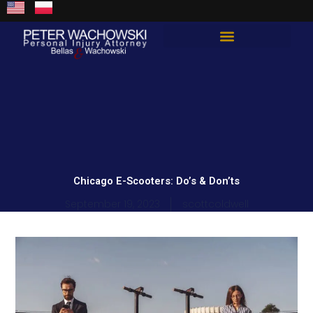
Skip
content
to
content
Total Guard Approach
Chicago E-Scooters: Do’s & Don’ts
September 19, 2023
scottcoldwell