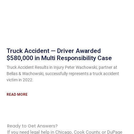
Truck Accident — Driver Awarded
$580,000 in Multi Responsibility Case
Truck Accident Results in Injury Peter Wachowski, partner at
Bellas & Wachowski, successfully represents a truck accident
victim in 2022.
READ MORE
Ready to Get Answers?
If you need legal help in Chicago, Cook County, or DuPage