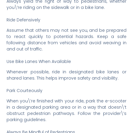
Always yield the right of way to pedestrians, whether
you\’re riding on the sidewalk or in a bike lane.
Ride Defensively
Assume that others may not see you, and be prepared
to react quickly to potential hazards. Keep a safe
following distance from vehicles and avoid weaving in
and out of traffic.
Use Bike Lanes When Available
Whenever possible, ride in designated bike lanes or
shared lanes. This helps improve safety and visibility.
Park Courteously
When you\’re finished with your ride, park the e-scooter
in a designated parking area or in a way that doesn\’t
obstruct pedestrian pathways. Follow the provider\’s
parking guidelines.
Always Be Mindful of Pedestrians