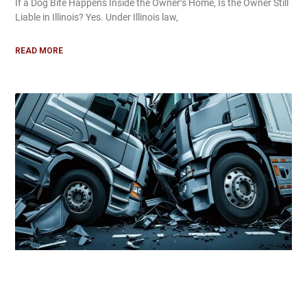
If a Dog Bite Happens Inside the Owner’s Home, Is the Owner Still
Liable in Illinois? Yes. Under Illinois law,
READ MORE