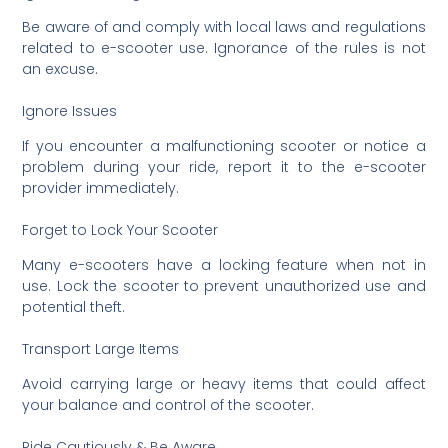
Be aware of and comply with local laws and regulations
related to e-scooter use. Ignorance of the rules is not
an excuse.
Ignore Issues
If you encounter a malfunctioning scooter or notice a
problem during your ride, report it to the e-scooter
provider immediately.
Forget to Lock Your Scooter
Many e-scooters have a locking feature when not in
use. Lock the scooter to prevent unauthorized use and
potential theft.
Transport Large Items
Avoid carrying large or heavy items that could affect
your balance and control of the scooter.
Ride Cautiously & Be Aware