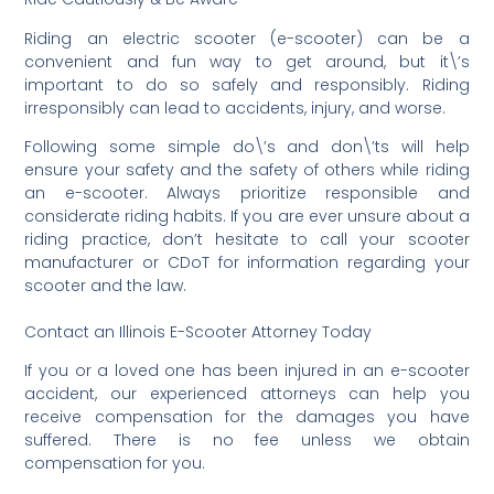
Riding an electric scooter (e-scooter) can be a
convenient and fun way to get around, but it\’s
important to do so safely and responsibly. Riding
irresponsibly can lead to accidents, injury, and worse.
Following some simple do\’s and don\’ts will help
ensure your safety and the safety of others while riding
an e-scooter. Always prioritize responsible and
considerate riding habits. If you are ever unsure about a
riding practice, don’t hesitate to call your scooter
manufacturer or CDoT for information regarding your
scooter and the law.
Contact an Illinois E-Scooter Attorney Today
If you or a loved one has been injured in an e-scooter
accident, our experienced attorneys can help you
receive compensation for the damages you have
suffered. There is no fee unless we obtain
compensation for you.