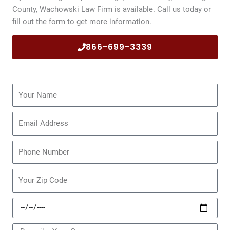
County, Wachowski Law Firm is available. Call us today or
fill out the form to get more information.
866-699-3339
Name
Email
Phone
Zip
Code
Date
of
Incident
Message