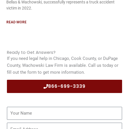
Bellas & Wachowski, successfully represents a truck accident
victim in 2022.
READ MORE
Ready to Get Answers?
If you need legal help in Chicago, Cook County, or DuPage
County, Wachowski Law Firm is available. Call us today or
fill out the form to get more information.
866-699-3339
Name
Email