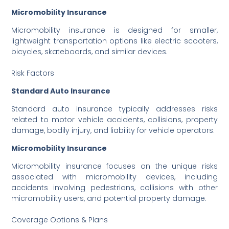
Micromobility Insurance
Micromobility insurance is designed for smaller,
lightweight transportation options like electric scooters,
bicycles, skateboards, and similar devices.
Risk Factors
Standard Auto Insurance
Standard auto insurance typically addresses risks
related to motor vehicle accidents, collisions, property
damage, bodily injury, and liability for vehicle operators.
Micromobility Insurance
Micromobility insurance focuses on the unique risks
associated with micromobility devices, including
accidents involving pedestrians, collisions with other
micromobility users, and potential property damage.
Coverage Options & Plans