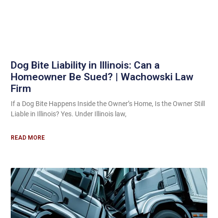
Dog Bite Liability in Illinois: Can a
Homeowner Be Sued? | Wachowski Law
Firm
If a Dog Bite Happens Inside the Owner’s Home, Is the Owner Still
Liable in Illinois? Yes. Under Illinois law,
READ MORE