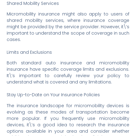
Shared Mobility Services
Micromobility insurance might also apply to users of
shared mobility services, where insurance coverage
might be provided by the service provider. However, it\’s
important to understand the scope of coverage in such
cases.
Limits and Exclusions
Both standard auto insurance and micromobility
insurance have specific coverage limits and exclusions.
It\’s important to carefully review your policy to
understand what is covered and any limitations.
Stay Up-to-Date on Your Insurance Policies
The insurance landscape for micromobility devices is
evolving as these modes of transportation become
more popular. If you frequently use micromobility
devices, it\’s a good idea to research the insurance
options available in your area and consider whether