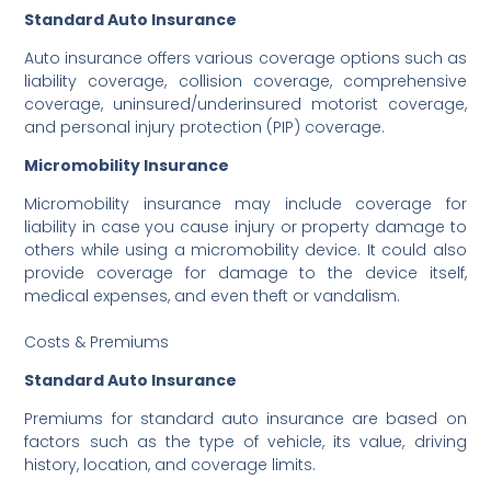
Standard Auto Insurance
Auto insurance offers various coverage options such as
liability coverage, collision coverage, comprehensive
coverage, uninsured/underinsured motorist coverage,
and personal injury protection (PIP) coverage.
Micromobility Insurance
Micromobility insurance may include coverage for
liability in case you cause injury or property damage to
others while using a micromobility device. It could also
provide coverage for damage to the device itself,
medical expenses, and even theft or vandalism.
Costs & Premiums
Standard Auto Insurance
Premiums for standard auto insurance are based on
factors such as the type of vehicle, its value, driving
history, location, and coverage limits.