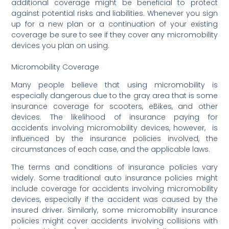
additional coverage might be beneficial to protect
against potential risks and liabilities. Whenever you sign
up for a new plan or a continuation of your existing
coverage be sure to see if they cover any micromobility
devices you plan on using.
Micromobility Coverage
Many people believe that using micromobility is
especially dangerous due to the gray area that is some
insurance coverage for scooters, eBikes, and other
devices. The likelihood of insurance paying for
accidents involving micromobility devices, however, is
influenced by the insurance policies involved, the
circumstances of each case, and the applicable laws.
The terms and conditions of insurance policies vary
widely. Some traditional auto insurance policies might
include coverage for accidents involving micromobility
devices, especially if the accident was caused by the
insured driver. Similarly, some micromobility insurance
policies might cover accidents involving collisions with