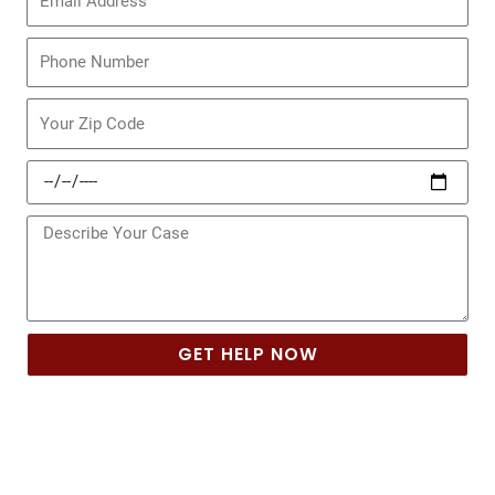
Phone
Zip
Code
Date
of
Incident
Message
GET HELP NOW