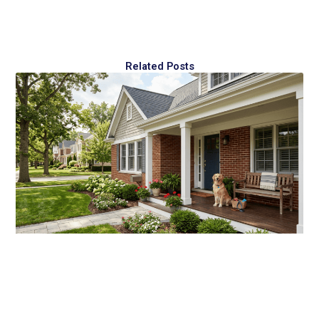
Related Posts