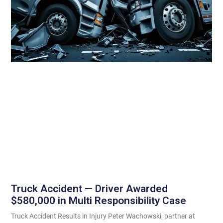
Truck Accident — Driver Awarded
$580,000 in Multi Responsibility Case
Truck Accident Results in Injury Peter Wachowski, partner at