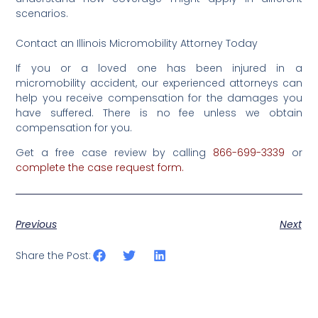
scenarios.
Contact an Illinois Micromobility Attorney Today
If you or a loved one has been injured in a
micromobility accident, our experienced attorneys can
help you receive compensation for the damages you
have suffered. There is no fee unless we obtain
compensation for you.
Get a free case review by calling
866-699-3339
‌or‌
complete‌ ‌the‌‌ ‌case‌ ‌request‌ ‌form‌.‌
Previous
Next
Share the Post: