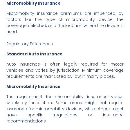
Micromobility Insurance
Micromobility insurance premiums are influenced by
factors like the type of micromobility device, the
coverage selected, and the location where the device is
used.
Regulatory Differences
Standard Auto Insurance
Auto insurance is often legally required for motor
vehicles and varies by jurisdiction. Minimum coverage
requirements are mandated by law in many places.
Micromobility Insurance
The requirement for micromobility insurance varies
widely by jurisdiction. Some areas might not require
insurance for micromobility devices, while others might
have specific regulations or insurance
recommendations.