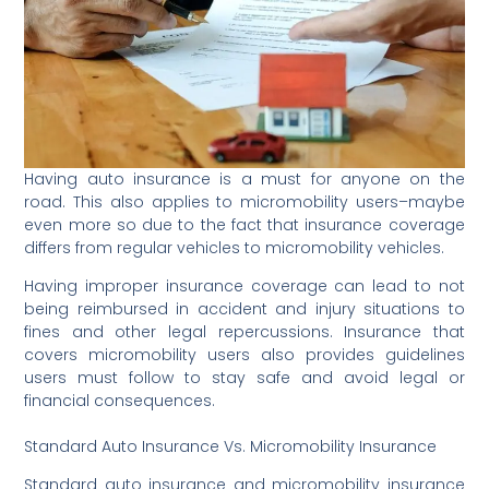
Having auto insurance is a must for anyone on the
road. This also applies to micromobility users–maybe
even more so due to the fact that insurance coverage
differs from regular vehicles to micromobility vehicles.
Having improper insurance coverage can lead to not
being reimbursed in accident and injury situations to
fines and other legal repercussions. Insurance that
covers micromobility users also provides guidelines
users must follow to stay safe and avoid legal or
financial consequences.
Standard Auto Insurance Vs. Micromobility Insurance
Standard auto insurance and micromobility insurance