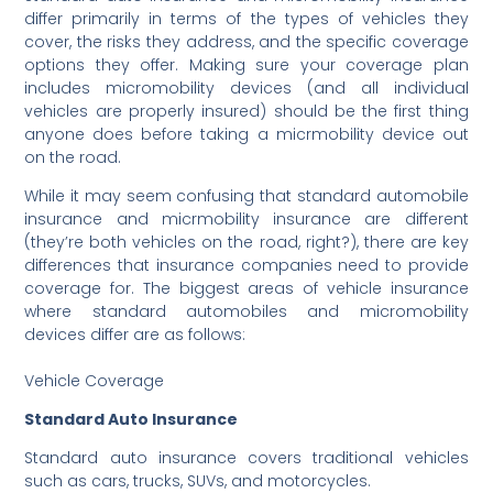
differ primarily in terms of the types of vehicles they
cover, the risks they address, and the specific coverage
options they offer. Making sure your coverage plan
includes micromobility devices (and all individual
vehicles are properly insured) should be the first thing
anyone does before taking a micrmobility device out
on the road.
While it may seem confusing that standard automobile
insurance and micrmobility insurance are different
(they’re both vehicles on the road, right?), there are key
differences that insurance companies need to provide
coverage for. The biggest areas of vehicle insurance
where standard automobiles and micromobility
devices differ are as follows:
Vehicle Coverage
Standard Auto Insurance
Standard auto insurance covers traditional vehicles
such as cars, trucks, SUVs, and motorcycles.