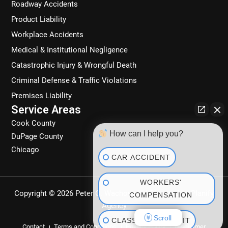
Roadway Accidents
m
Product Liability
Workplace Accidents
Medical & Institutional Negligence
Catastrophic Injury & Wrongful Death
Criminal Defense & Traffic Violations
Premises Liability
Service Areas
Cook County
How can I help you?
DuPage County
Chicago
CAR ACCIDENT
WORKERS'
Copyright © 2026 Peter C. Wachowski | Powered by
Planify
COMPENSATION
Agency
Scroll
CLASS ACTION SUIT
Contact
Terms and Conditions
Privacy Policy
Disclaimer