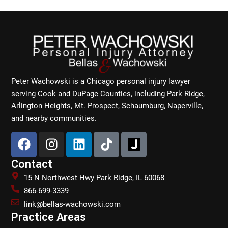
Peter Wachowski is a Chicago personal injury lawyer
serving Cook and DuPage Counties, including Park Ridge,
Arlington Heights, Mt. Prospect, Schaumburg, Naperville,
and nearby communities.
F
I
L
T
a
n
i
i
c
s
n
k
Contact
e
t
k
t
15 N Northwest Hwy Park Ridge, IL 60068
b
a
e
o
866-699-3339
o
g
d
k
link@bellas-wachowski.com
o
r
i
Practice Areas
k
a
n