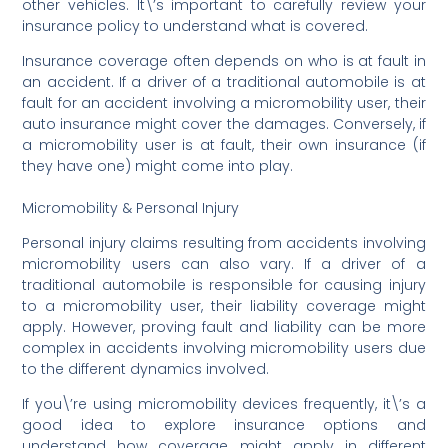
other vehicles. It\’s important to carefully review your
insurance policy to understand what is covered.
Insurance coverage often depends on who is at fault in
an accident. If a driver of a traditional automobile is at
fault for an accident involving a micromobility user, their
auto insurance might cover the damages. Conversely, if
a micromobility user is at fault, their own insurance (if
they have one) might come into play.
Micromobility & Personal Injury
Personal injury claims resulting from accidents involving
micromobility users can also vary. If a driver of a
traditional automobile is responsible for causing injury
to a micromobility user, their liability coverage might
apply. However, proving fault and liability can be more
complex in accidents involving micromobility users due
to the different dynamics involved.
If you\’re using micromobility devices frequently, it\’s a
good idea to explore insurance options and
understand how coverage might apply in different