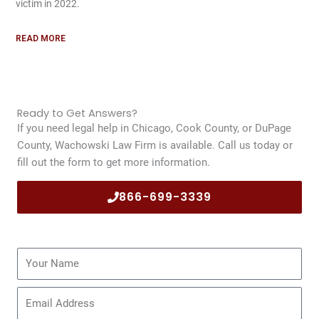
victim in 2022.
READ MORE
Ready to Get Answers?
If you need legal help in Chicago, Cook County, or DuPage
County, Wachowski Law Firm is available. Call us today or
fill out the form to get more information.
866-699-3339
Name
Email