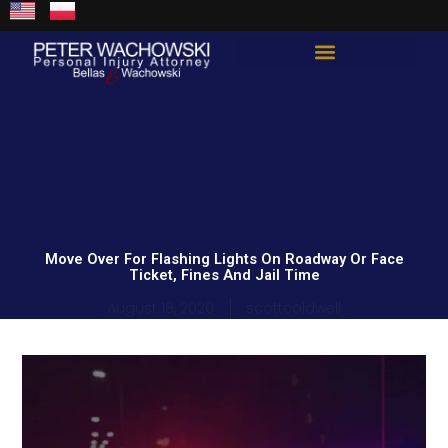
Skip
content
to
content
Total Guard Approach
Move Over For Flashing Lights On Roadway Or Face
Ticket, Fines And Jail Time
August 18, 2020
scottcoldwell