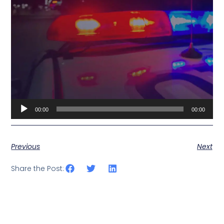
Audio
00:00
00:00
Player
Previous
Next
Share the Post: