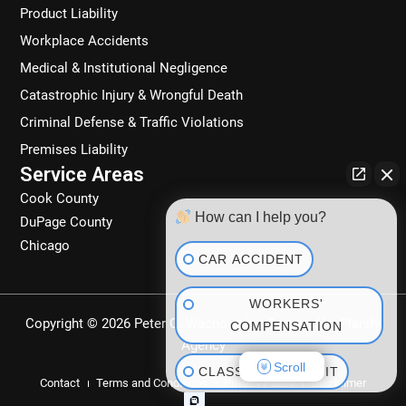
Product Liability
Workplace Accidents
Medical & Institutional Negligence
Catastrophic Injury & Wrongful Death
Criminal Defense & Traffic Violations
Premises Liability
Service Areas
Cook County
How can I help you?
DuPage County
Chicago
CAR ACCIDENT
WORKERS'
Copyright © 2026 Peter C. Wachowski | Powered by
Planify
COMPENSATION
Agency
Scroll
CLASS ACTION SUIT
Contact
Terms and Conditions
Privacy Policy
Disclaimer