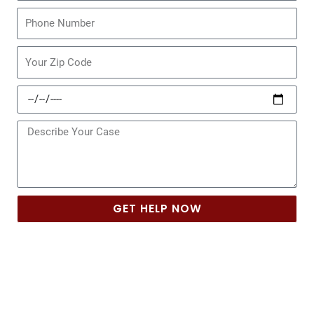
Phone
Zip
Code
Date
of
Incident
Message
GET HELP NOW