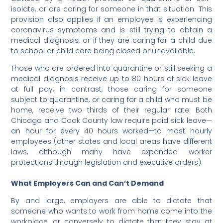
isolate, or are caring for someone in that situation. This
provision also applies if an employee is experiencing
coronavirus symptoms and is still trying to obtain a
medical diagnosis, or if they are caring for a child due
to school or child care being closed or unavailable.
Those who are ordered into quarantine or still seeking a
medical diagnosis receive up to 80 hours of sick leave
at full pay; in contrast, those caring for someone
subject to quarantine, or caring for a child who must be
home, receive two thirds of their regular rate. Both
Chicago and Cook County law require paid sick leave—
an hour for every 40 hours worked—to most hourly
employees (other states and local areas have different
laws, although many have expanded worker
protections through legislation and executive orders).
What Employers Can and Can’t Demand
By and large, employers are able to dictate that
someone who wants to work from home come into the
workplace, or conversely to dictate that they stay at