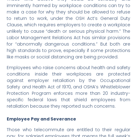
imminently harmed by workplace conditions can try to
make a case for why they should be allowed to refuse
to return to work, under the OSH Act’s General Duty
Clause, which requires employers to create a workplace
unlikely to cause “death or serious physical harm.” The
Labor Management Relations Act has similar provisions
for “abnormally dangerous conditions.” But both are
high standards to prove, especially if some protections
like masks or social distancing are being provided.
Employees who raise concerns about health and safety
conditions inside their workplaces are protected
against employer retaliation by the Occupational
Safety and Health Act of 1970, and OSHA’s Whistleblower
Protection Program enforces more than 20 industry-
specific federal laws that shield employees from
retaliation because they reported such concerns.
Employee Pay and Severance
Those who telecommute are entitled to their regular
pay; for salaried employees that means the full week’s