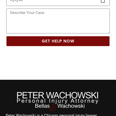
of
Incident
Message
GET HELP NOW
Peter Wachowski is a Chicago personal injury lawyer