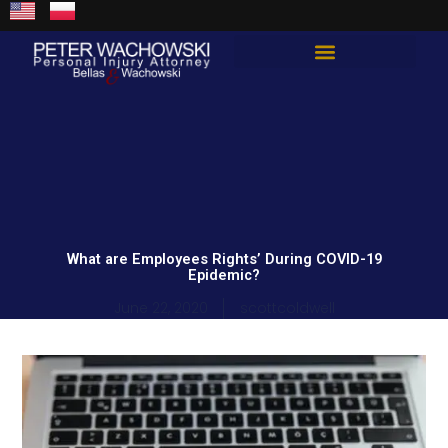
Skip
content
to
content
Total Guard Approach
What are Employees Rights’ During COVID-19
Epidemic?
June 22, 2020
scottcoldwell