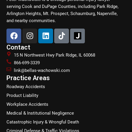
serving Cook and DuPage Counties, including Park Ridge,
Arlington Heights, Mt. Prospect, Schaumburg, Naperville,
and nearby communities.
F
I
L
T
a
n
i
i
c
s
n
k
Contact
e
t
k
t
15 N Northwest Hwy Park Ridge, IL 60068
b
a
e
o
866-699-3339
o
g
d
k
link@bellas-wachowski.com
o
r
i
Practice Areas
k
a
n
Roadway Accidents
m
Product Liability
Workplace Accidents
Medical & Institutional Negligence
Catastrophic Injury & Wrongful Death
Criminal Defense & Traffic Violations