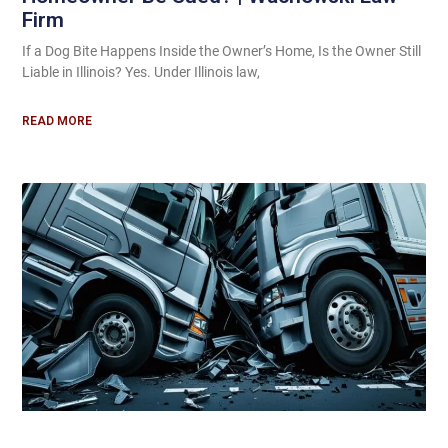
Firm
If a Dog Bite Happens Inside the Owner’s Home, Is the Owner Still
Liable in Illinois? Yes. Under Illinois law,
READ MORE