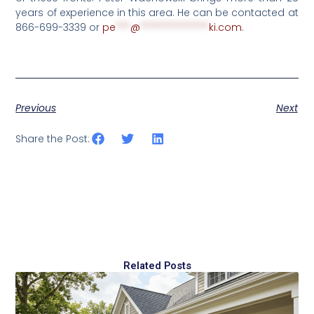
years of experience in this area. He can be contacted at
866-699-3339 or
pe
***
@
**************
ki.com
.
Previous
Next
Share the Post:
Related Posts