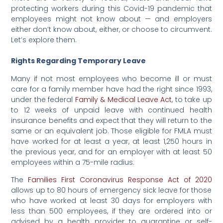
protecting workers during this Covid-19 pandemic that
employees might not know about — and employers
either don’t know about, either, or choose to circumvent.
Let’s explore them.
Rights Regarding Temporary Leave
Many if not most employees who become ill or must
care for a family member have had the right since 1993,
under the federal
Family & Medical Leave Act
, to take up
to 12 weeks of unpaid leave with continued health
insurance benefits and expect that they will return to the
same or an equivalent job. Those eligible for FMLA must
have worked for at least a year, at least 1,250 hours in
the previous year, and for an employer with at least 50
employees within a 75-mile radius.
The
Families First Coronavirus Response Act of 2020
allows up to 80 hours of emergency sick leave for those
who have worked at least 30 days for employers with
less than 500 employees, if they are ordered into or
advised by a health provider to quarantine or self-