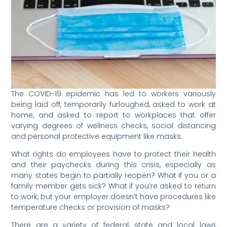
The COVID-19 epidemic has led to workers variously
being laid off, temporarily furloughed, asked to work at
home, and asked to report to workplaces that offer
varying degrees of wellness checks, social distancing
and personal protective equipment like masks.
What rights do employees have to protect their health
and their paychecks during this crisis, especially as
many states begin to partially reopen? What if you or a
family member gets sick? What if you’re asked to return
to work, but your employer doesn’t have procedures like
temperature checks or provision of masks?
There are a variety of federal, state and local laws