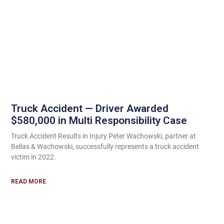
Truck Accident — Driver Awarded
$580,000 in Multi Responsibility Case
Truck Accident Results in Injury Peter Wachowski, partner at
Bellas & Wachowski, successfully represents a truck accident
victim in 2022.
READ MORE