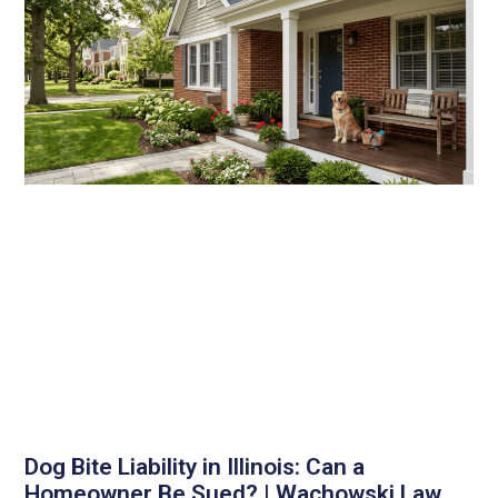
Dog Bite Liability in Illinois: Can a
Homeowner Be Sued? | Wachowski Law