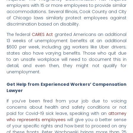
employers with 15 or more employees to provide similar
accommodations. Several Illinois, Cook County and City
of Chicago laws similarly protect employees against
discrimination based on disability.
The federal
CARES Act
granted Americans an additional
13 weeks of unemployment benefits at an additional
$600 per week, including gig workers like Uber drivers;
states also have varying benefits. Those who quit due
to an unsafe workplace will need to document this in
detail, and even then, they might not qualify for
unemployment.
Get Help from Experienced Workers’ Compensation
Lawyer
If you’ve been fired from your job due to voicing
concerns about health and safety conditions or not
paid for Covid-19 sick leave, speaking with an
attorney
who represents employees
will give you a better sense
of your specific rights and how best to proceed on any
of these fronts. Peter Wachowski brings more than 25