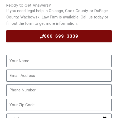
Ready to Get Answers?
If you need legal help in Chicago, Cook County, or DuPage
County, Wachowski Law Firm is available. Call us today or
fill out the form to get more information.
866-699-3339
Name
Email
Phone
Zip
Code
Date