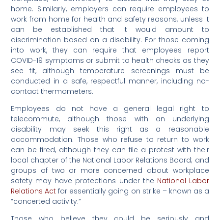
home. Similarly, employers can require employees to
work from home for health and safety reasons, unless it
can be established that it would amount to
discrimination based on a disability. For those coming
into work, they can require that employees report
COVID-19 symptoms or submit to health checks as they
see fit, although temperature screenings must be
conducted in a safe, respectful manner, including no-
contact thermometers.
Employees do not have a general legal right to
telecommute, although those with an underlying
disability may seek this right as a reasonable
accommodation. Those who refuse to return to work
can be fired, although they can file a protest with their
local chapter of the National Labor Relations Board; and
groups of two or more concerned about workplace
safety may have protections under the
National Labor
Relations Act
for essentially going on strike – known as a
“concerted activity.”
Those who believe they could be seriously and