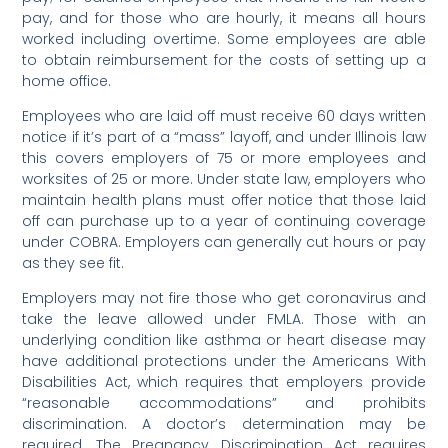
pay, and for those who are hourly, it means all hours
worked including overtime. Some employees are able
to obtain reimbursement for the costs of setting up a
home office.
Employees who are laid off must receive 60 days written
notice if it’s part of a “mass” layoff, and under Illinois law
this covers employers of 75 or more employees and
worksites of 25 or more. Under state law, employers who
maintain health plans must offer notice that those laid
off can purchase up to a year of continuing coverage
under COBRA. Employers can generally cut hours or pay
as they see fit.
Employers may not fire those who get coronavirus and
take the leave allowed under FMLA. Those with an
underlying condition like asthma or heart disease may
have additional protections under the Americans With
Disabilities Act, which requires that employers provide
“reasonable accommodations” and prohibits
discrimination. A doctor’s determination may be
required. The Pregnancy Discrimination Act requires