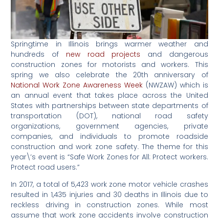
Springtime in Illinois brings warmer weather and
hundreds of
new road projects
and dangerous
construction zones for motorists and workers. This
spring we also celebrate the 20th anniversary of
National Work Zone Awareness Week
(NWZAW) which is
an annual event that takes place across the United
States with partnerships between state departments of
transportation (DOT), national road safety
organizations, government agencies, private
companies, and individuals to promote roadside
construction and work zone safety. The theme for this
year\’s event is “Safe Work Zones for All: Protect workers.
Protect road users.”
In 2017, a total of 5,423 work zone motor vehicle crashes
resulted in 1,435 injuries and 30 deaths in Illinois due to
reckless driving in construction zones. While most
assume that work zone accidents involve construction