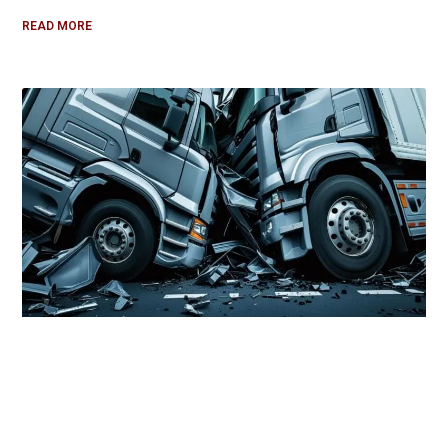
READ MORE