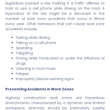
legislature passed a law making it a traffic offense to
hold or use a cell phone while driving on the road. A
byproduct of the law might be a decrease in the
number of work zone accidents that occur in Illinois
every year. Other behaviors that can cause work zone
accidents include:
Texting while driving
Talking on a cell phone
Speeding
Tailgating
Driving while intoxicated or under the influence of
drugs
Listening to loud music
Fatigue
Improperly placed warning signs
Preventing Accidents in Work Zones
Highway construction work zones are hazardous
environments characterized by a dynamic and limited
workspace. Motorists should be particularly careful