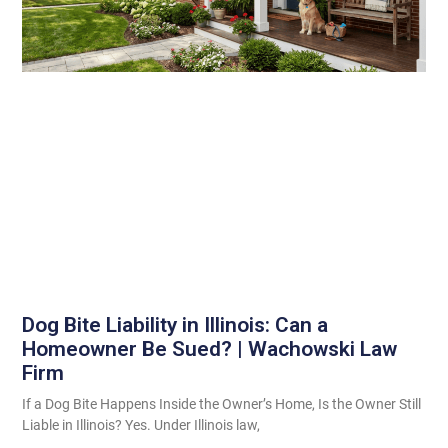
Dog Bite Liability in Illinois: Can a
Homeowner Be Sued? | Wachowski Law
Firm
If a Dog Bite Happens Inside the Owner’s Home, Is the Owner Still
Liable in Illinois? Yes. Under Illinois law,