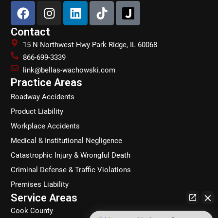
F
I
L
T
a
n
i
i
c
s
n
k
Contact
e
t
k
t
15 N Northwest Hwy Park Ridge, IL 60068
b
a
e
o
866-699-3339
o
g
d
k
link@bellas-wachowski.com
o
r
i
Practice Areas
k
a
n
Roadway Accidents
m
Product Liability
Workplace Accidents
Medical & Institutional Negligence
Catastrophic Injury & Wrongful Death
Criminal Defense & Traffic Violations
Premises Liability
Service Areas
Cook County