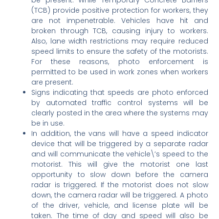
(TCB) provide positive protection for workers, they
are not impenetrable. Vehicles have hit and
broken through TCB, causing injury to workers.
Also, lane width restrictions may require reduced
speed limits to ensure the safety of the motorists.
For these reasons, photo enforcement is
permitted to be used in work zones when workers
are present.
Signs indicating that speeds are photo enforced
by automated traffic control systems will be
clearly posted in the area where the systems may
be in use.
In addition, the vans will have a speed indicator
device that will be triggered by a separate radar
and will communicate the vehicle\’s speed to the
motorist. This will give the motorist one last
opportunity to slow down before the camera
radar is triggered. If the motorist does not slow
down, the camera radar will be triggered. A photo
of the driver, vehicle, and license plate will be
taken. The time of day and speed will also be