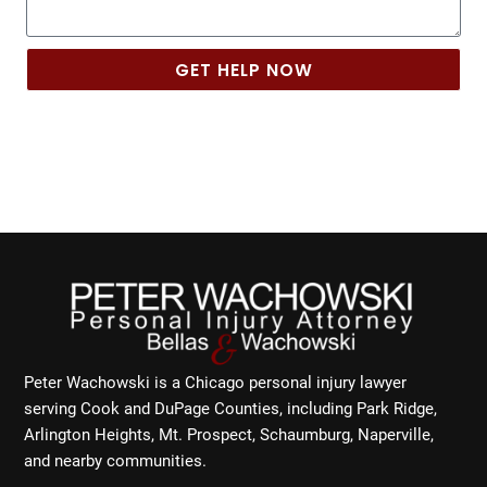
GET HELP NOW
Peter Wachowski is a Chicago personal injury lawyer
serving Cook and DuPage Counties, including Park Ridge,
Arlington Heights, Mt. Prospect, Schaumburg, Naperville,
and nearby communities.