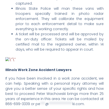
captured.
Illinois State Police will man these vans with
troopers specially trained in photo radar
enforcement. They will calibrate the equipment
prior to each enforcement detail to make sure
everything is working correctly.
A ticket will be processed and will be approved by
the on-duty officer. Tickets will be mailed by
certified mail to the registered owner, within 14
days, who will be required to appear in court.
Illinois Work Zone Accident Lawyers
If you have been involved in a work zone accident, we
can help. Speaking with a personal injury attorney will
give you a better sense of your specific rights and how
best to proceed. Peter Wachowski brings more than 25
years of experience in this area. He can be contacted at
866-699-3339 or
pe
***
@
**************
ki.com
.