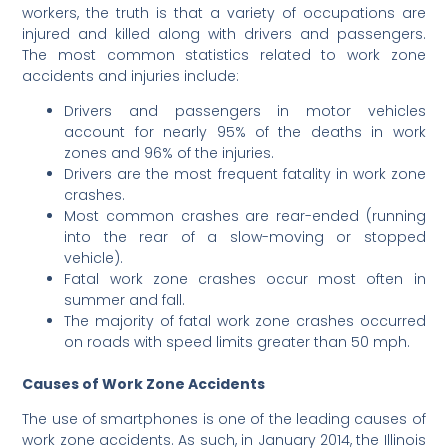
workers, the truth is that a variety of occupations are
injured and killed along with drivers and passengers.
The most common statistics related to work zone
accidents and injuries include:
Drivers and passengers in motor vehicles
account for nearly 95% of the deaths in work
zones and 96% of the injuries.
Drivers are the most frequent fatality in work zone
crashes.
Most common crashes are rear-ended (running
into the rear of a slow-moving or stopped
vehicle).
Fatal work zone crashes occur most often in
summer and fall.
The majority of fatal work zone crashes occurred
on roads with speed limits greater than 50 mph.
Causes of Work Zone Accidents
The use of smartphones is one of the leading causes of
work zone accidents. As such, in January 2014, the Illinois