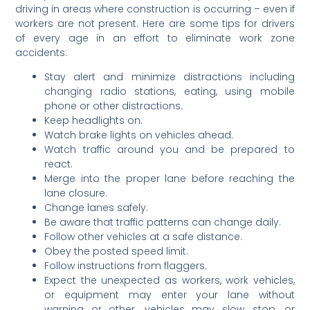
driving in areas where construction is occurring – even if
workers are not present. Here are some tips for drivers
of every age in an effort to eliminate work zone
accidents:
Stay alert and minimize distractions including
changing radio stations, eating, using mobile
phone or other distractions.
Keep headlights on.
Watch brake lights on vehicles ahead.
Watch traffic around you and be prepared to
react.
Merge into the proper lane before reaching the
lane closure.
Change lanes safely.
Be aware that traffic patterns can change daily.
Follow other vehicles at a safe distance.
Obey the posted speed limit.
Follow instructions from flaggers.
Expect the unexpected as workers, work vehicles,
or equipment may enter your lane without
warning or other. vehicles may slow, stop, or