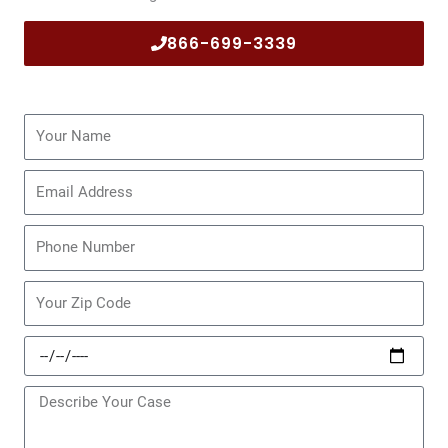
866-699-3339
Name
Email
Phone
Zip
Code
Date
of
Incident
Message