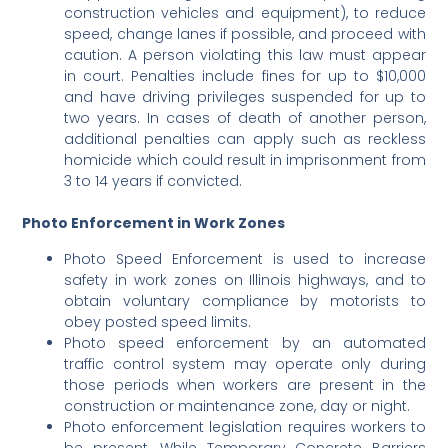
construction vehicles and equipment), to reduce
speed, change lanes if possible, and proceed with
caution. A person violating this law must appear
in court. Penalties include fines for up to $10,000
and have driving privileges suspended for up to
two years. In cases of death of another person,
additional penalties can apply such as reckless
homicide which could result in imprisonment from
3 to 14 years if convicted.
Photo Enforcement in Work Zones
Photo Speed Enforcement is used to increase
safety in work zones on Illinois highways, and to
obtain voluntary compliance by motorists to
obey posted speed limits.
Photo speed enforcement by an automated
traffic control system may operate only during
those periods when workers are present in the
construction or maintenance zone, day or night.
Photo enforcement legislation requires workers to
be present. While Temporary Concrete Barriers