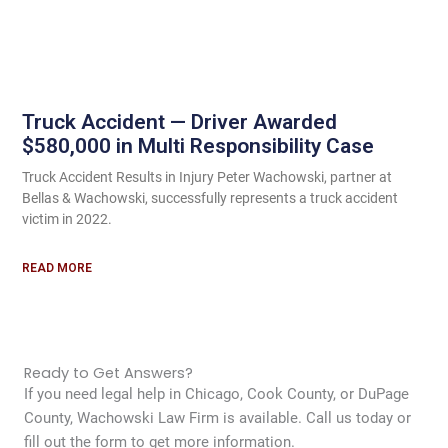
Truck Accident — Driver Awarded
$580,000 in Multi Responsibility Case
Truck Accident Results in Injury Peter Wachowski, partner at
Bellas & Wachowski, successfully represents a truck accident
victim in 2022.
READ MORE
Ready to Get Answers?
If you need legal help in Chicago, Cook County, or DuPage
County, Wachowski Law Firm is available. Call us today or
fill out the form to get more information.