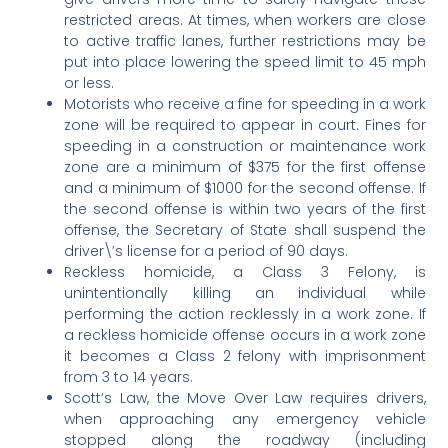
restricted areas. At times, when workers are close
to active traffic lanes, further restrictions may be
put into place lowering the speed limit to 45 mph
or less.
Motorists who receive a fine for speeding in a work
zone will be required to appear in court. Fines for
speeding in a construction or maintenance work
zone are a minimum of $375 for the first offense
and a minimum of $1000 for the second offense. If
the second offense is within two years of the first
offense, the Secretary of State shall suspend the
driver\’s license for a period of 90 days.
Reckless homicide, a Class 3 Felony, is
unintentionally killing an individual while
performing the action recklessly in a work zone. If
a reckless homicide offense occurs in a work zone
it becomes a Class 2 felony with imprisonment
from 3 to 14 years.
Scott’s Law, the Move Over Law requires drivers,
when approaching any emergency vehicle
stopped along the roadway (including