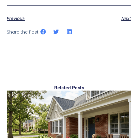
Previous
Next
Share the Post:
Related Posts