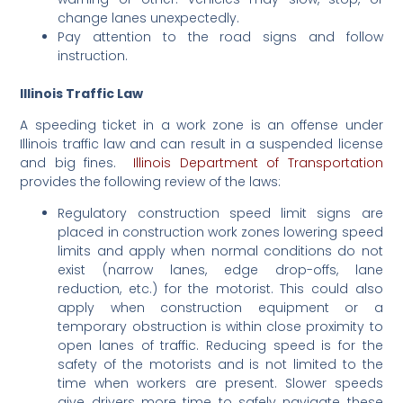
change lanes unexpectedly.
Pay attention to the road signs and follow
instruction.
Illinois Traffic Law
A speeding ticket in a work zone is an offense under
Illinois traffic law and can result in a suspended license
and big fines.
Illinois Department of Transportation
provides the following review of the laws:
Regulatory construction speed limit signs are
placed in construction work zones lowering speed
limits and apply when normal conditions do not
exist (narrow lanes, edge drop-offs, lane
reduction, etc.) for the motorist. This could also
apply when construction equipment or a
temporary obstruction is within close proximity to
open lanes of traffic. Reducing speed is for the
safety of the motorists and is not limited to the
time when workers are present. Slower speeds
give drivers more time to safely navigate these