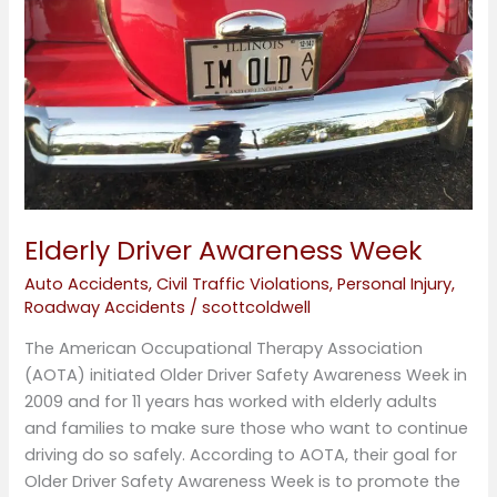
Elderly Driver Awareness Week
Auto Accidents
,
Civil Traffic Violations
,
Personal Injury
,
Roadway Accidents
/
scottcoldwell
The American Occupational Therapy Association
(AOTA) initiated Older Driver Safety Awareness Week in
2009 and for 11 years has worked with elderly adults
and families to make sure those who want to continue
driving do so safely. According to AOTA, their goal for
Older Driver Safety Awareness Week is to promote the