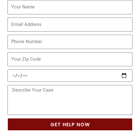
Name
Email
Phone
Zip
Code
Date
of
Incident
Message
GET HELP NOW