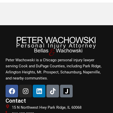
Peter Wachowski is a Chicago personal injury lawyer
serving Cook and DuPage Counties, including Park Ridge,
Arlington Heights, Mt. Prospect, Schaumburg, Naperville,
and nearby communities.
F
I
L
T
a
n
i
i
c
s
n
k
Contact
e
t
k
t
15 N Northwest Hwy Park Ridge, IL 60068
b
a
e
o