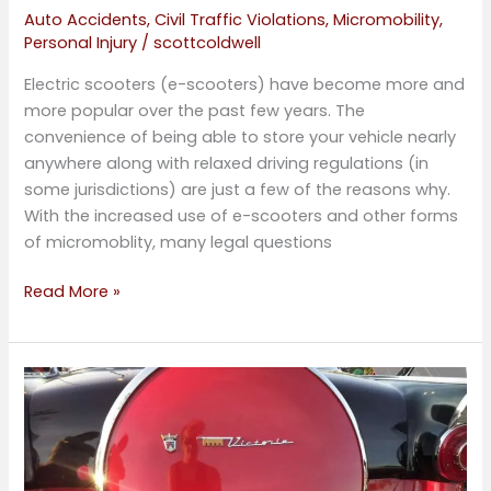
Auto Accidents
,
Civil Traffic Violations
,
Micromobility
,
Personal Injury
/
scottcoldwell
Electric scooters (e-scooters) have become more and
more popular over the past few years. The
convenience of being able to store your vehicle nearly
anywhere along with relaxed driving regulations (in
some jurisdictions) are just a few of the reasons why.
With the increased use of e-scooters and other forms
of micromoblity, many legal questions
Read More »
Elderly
Driver
Awareness
Week