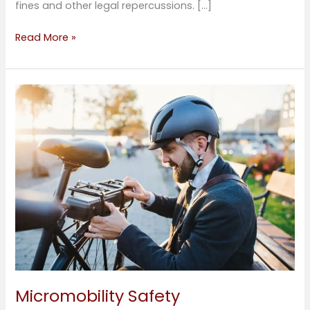
fines and other legal repercussions. […]
Read More »
Micromobility
Safety
Micromobility Safety