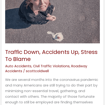
Stress
To
Blame
Traffic Down, Accidents Up, Stress
To Blame
Auto Accidents
,
Civil Traffic Violations
,
Roadway
Accidents
/
scottcoldwell
We are several months into the coronavirus pandemic
and many Americans are still trying to do their part by
minimizing non-essential travel, gathering, and
contact with others. The majority of those fortunate
enough to still be employed are finding themselves