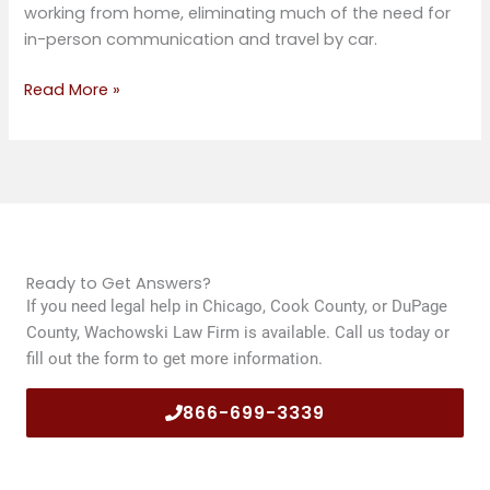
working from home, eliminating much of the need for
in-person communication and travel by car.
Read More »
Ready to Get Answers?
If you need legal help in Chicago, Cook County, or DuPage
County, Wachowski Law Firm is available. Call us today or
fill out the form to get more information.
866-699-3339