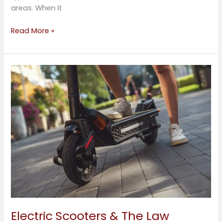
areas. When it
Read More »
Electric
Scooters
&
The
Law
Electric Scooters & The Law