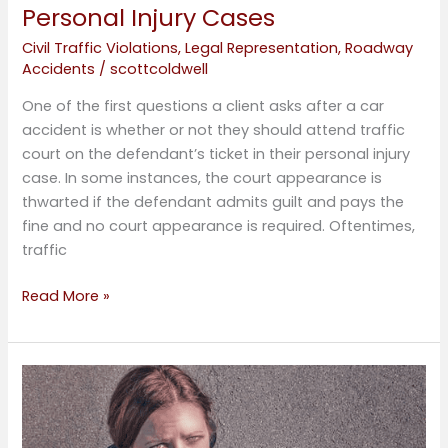
Personal Injury Cases
Civil Traffic Violations
,
Legal Representation
,
Roadway
Accidents
/
scottcoldwell
One of the first questions a client asks after a car
accident is whether or not they should attend traffic
court on the defendant’s ticket in their personal injury
case. In some instances, the court appearance is
thwarted if the defendant admits guilt and pays the
fine and no court appearance is required. Oftentimes,
traffic
Read More »
Traffic
Down,
Accidents
Up,