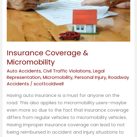
Insurance Coverage &
Micromobility
Auto Accidents
,
Civil Traffic Violations
,
Legal
Representation
,
Micromobility
,
Personal Injury
,
Roadway
Accidents
/
scottcoldwell
Having auto insurance is a must for anyone on the
road. This also applies to micromobility users–maybe
even more so due to the fact that insurance coverage
differs from regular vehicles to micromobility vehicles.
Having improper insurance coverage can lead to not
being reimbursed in accident and injury situations to