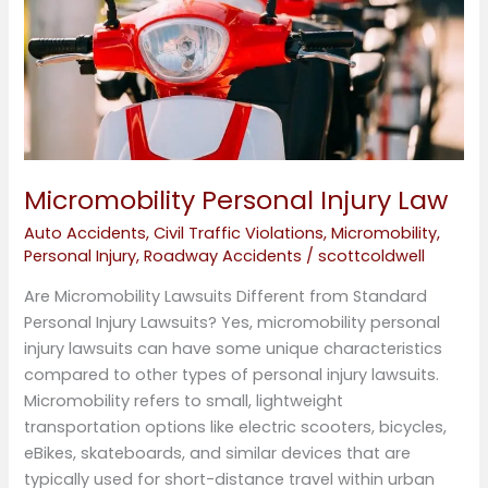
Micromobility Personal Injury Law
Auto Accidents
,
Civil Traffic Violations
,
Micromobility
,
Personal Injury
,
Roadway Accidents
/
scottcoldwell
Are Micromobility Lawsuits Different from Standard
Personal Injury Lawsuits? Yes, micromobility personal
injury lawsuits can have some unique characteristics
compared to other types of personal injury lawsuits.
Micromobility refers to small, lightweight
transportation options like electric scooters, bicycles,
eBikes, skateboards, and similar devices that are
typically used for short-distance travel within urban