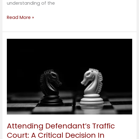
understanding of the
Read More »
Attending
Defendant’s
Traffic
Court:
A
Critical
Decision
In
Personal
Injury
Cases
Attending Defendant’s Traffic
Court: A Critical Decision In