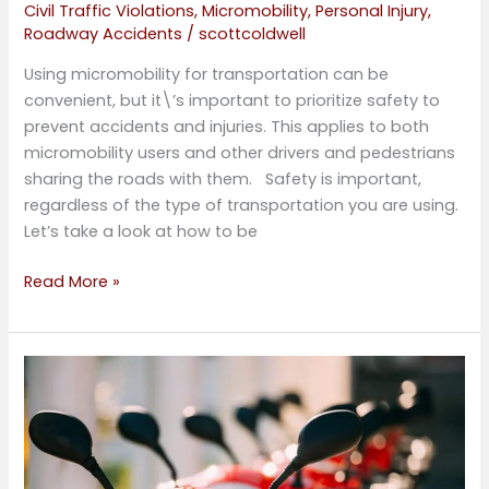
Civil Traffic Violations
,
Micromobility
,
Personal Injury
,
Roadway Accidents
/
scottcoldwell
Using micromobility for transportation can be
convenient, but it\’s important to prioritize safety to
prevent accidents and injuries. This applies to both
micromobility users and other drivers and pedestrians
sharing the roads with them. Safety is important,
regardless of the type of transportation you are using.
Let’s take a look at how to be
Read More »
Micromobility
Personal
Injury
Law