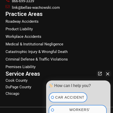
866-699-3339
o
g
d
k
link@bellas-wachowski.com
o
r
i
Practice Areas
k
a
n
Roadway Accidents
m
Product Liability
Workplace Accidents
Medical & Institutional Negligence
Catastrophic Injury & Wrongful Death
Criminal Defense & Traffic Violations
Premises Liability
Service Areas
Cook County
How can I help you?
DuPage County
Chicago
CAR ACCIDENT
WORKERS'