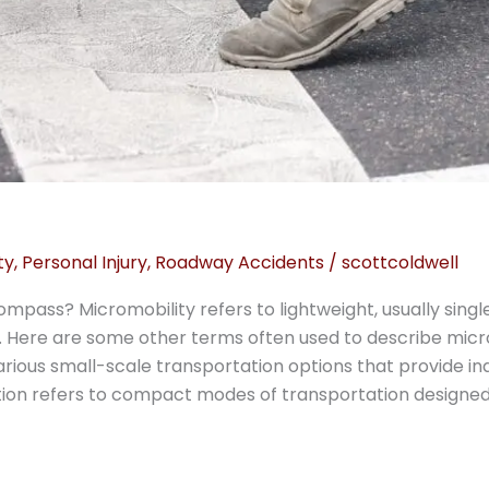
ty
,
Personal Injury
,
Roadway Accidents
/
scottcoldwell
mpass? Micromobility refers to lightweight, usually sin
 Here are some other terms often used to describe micro
ous small-scale transportation options that provide indiv
ion refers to compact modes of transportation designed 