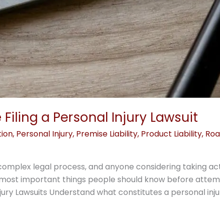
Filing a Personal Injury Lawsuit
tion
,
Personal Injury
,
Premise Liability
,
Product Liability
,
Roa
s a complex legal process, and anyone considering taking a
 most important things people should know before attempt
jury Lawsuits Understand what constitutes a personal injury