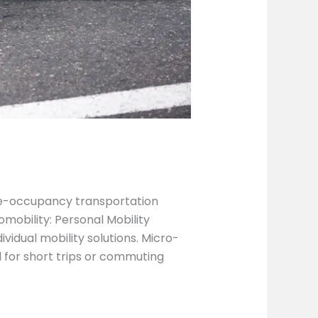
gle-occupancy transportation
mobility: Personal Mobility
idual mobility solutions. Micro-
for short trips or commuting