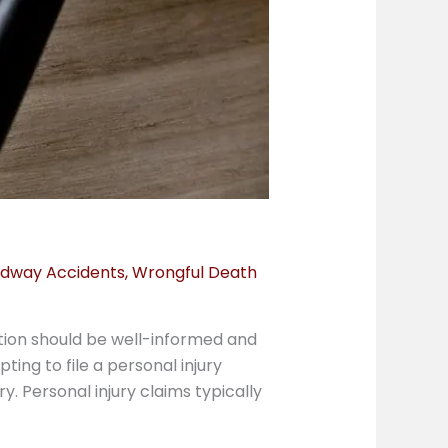
dway Accidents
,
Wrongful Death
ction should be well-informed and
ing to file a personal injury
. Personal injury claims typically