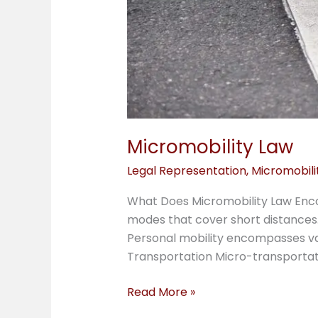
Micromobility Law
Legal Representation
,
Micromobili
What Does Micromobility Law Enco
modes that cover short distances.
Personal mobility encompasses vari
Transportation Micro-transportat
Read More »