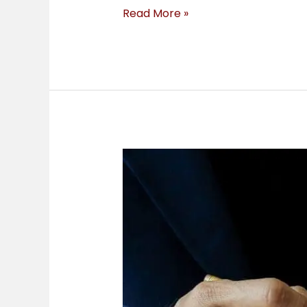
Read More »
Insurance
Coverage
&
Micromobility