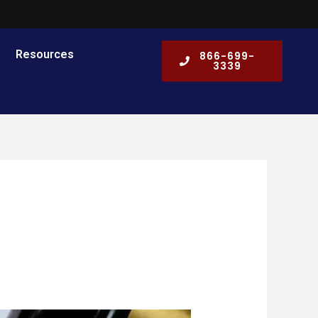
Resources
866-699-
3339