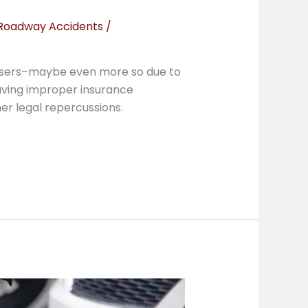
Roadway Accidents
/
y users–maybe even more so due to
Having improper insurance
er legal repercussions.