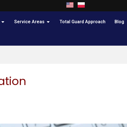
OPEN PRACTICE AREAS
OPEN SERVICE AREAS
Service Areas
Total Guard Approach
Blog
ation