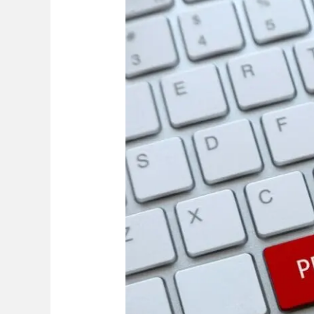
to
Know
Before
Filing
a
Personal
Injury
Lawsuit