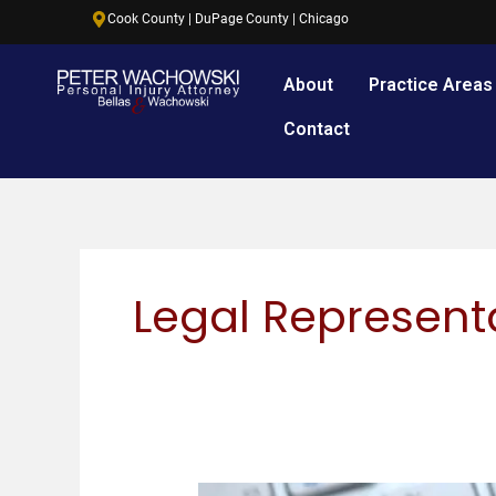
Skip
content
Cook County | DuPage County | Chicago
to
content
About
Practice Areas
Contact
Legal Represent
What