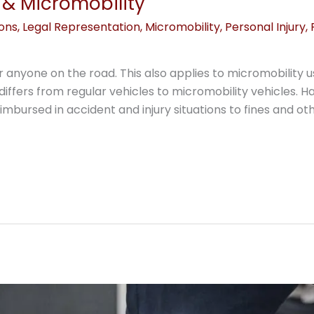
& Micromobility
ions
,
Legal Representation
,
Micromobility
,
Personal Injury
,
or anyone on the road. This also applies to micromobilit
differs from regular vehicles to micromobility vehicles. 
mbursed in accident and injury situations to fines and oth