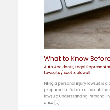
What to Know Before 
Auto Accidents
,
Legal Representa
Lawsuits
/
scottcoldwell
Filing a personal injury lawsuit i
prepared. Let’s take a look at the
lawsuit: Understanding Personal In
arise […]