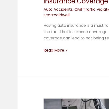
Insurance Coverage 
Auto Accidents
,
Civil Traffic Violat
scottcoldwell
Having auto insurance is a must f
the fact that insurance coverage 
coverage can lead to not being rei
Read More »
Micromobility
Law